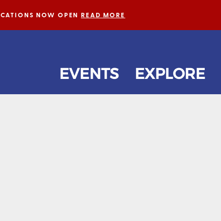
LICATIONS NOW OPEN
READ MORE
EVENTS
EXPLORE