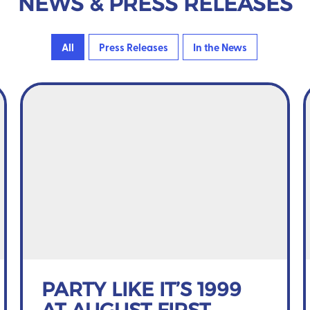
NEWS & PRESS RELEASES
All
Press Releases
In the News
PARTY LIKE IT’S 1999