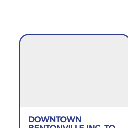
DOWNTOWN