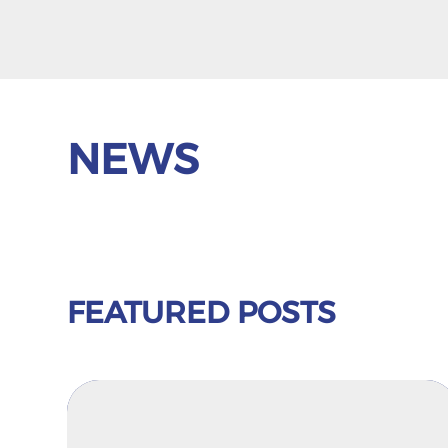
NEWS
FEATURED POSTS