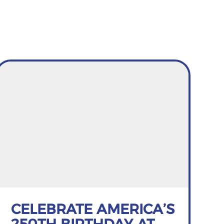
CELEBRATE AMERICA’S