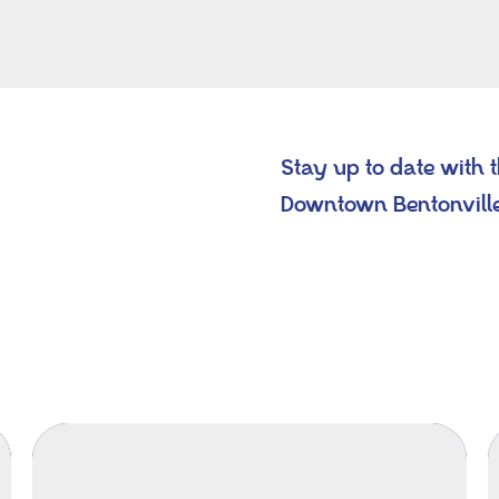
Stay up to date with 
Downtown Bentonvill