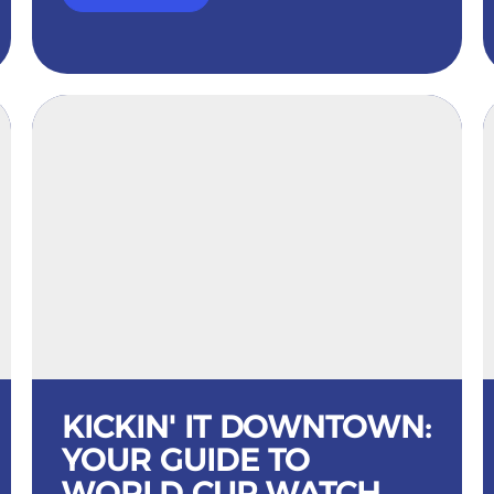
KICKIN' IT DOWNTOWN:
YOUR GUIDE TO
WORLD CUP WATCH