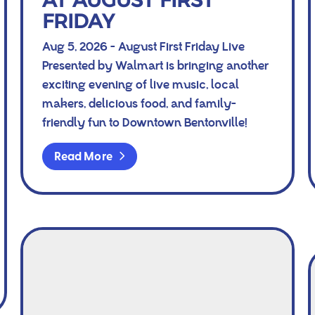
AT AUGUST FIRST
FRIDAY
Aug 5, 2026 - August First Friday Live
Presented by Walmart is bringing another
exciting evening of live music, local
makers, delicious food, and family-
friendly fun to Downtown Bentonville!
Read More