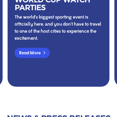
PARTIES
The world's biggest sporting event is
officially here, and you don't have to travel
to one of the host cities to experience the
excitement.
Read More