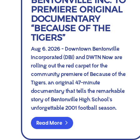
BENTONVILLE INC. TO
PREMIERE ORIGINAL
DOCUMENTARY
“BECAUSE OF THE
TIGERS”
Aug 6, 2026 - Downtown Bentonville
Incorporated (DBI) and DWTN Now are
rolling out the red carpet for the
community premiere of Because of the
Tigers, an original 47-minute
documentary that tells the remarkable
story of Bentonville High School's
unforgettable 2001 football season.
Read More