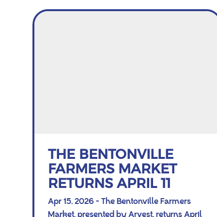
THE BENTONVILLE
FARMERS MARKET
RETURNS APRIL 11
Apr 15, 2026 - The Bentonville Farmers
Market, presented by Arvest, returns April