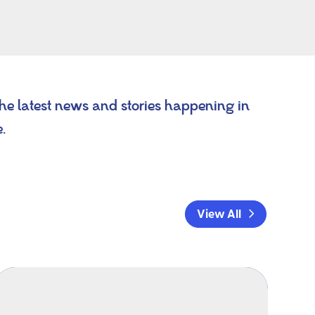
the latest news and stories happening in
e.
View All