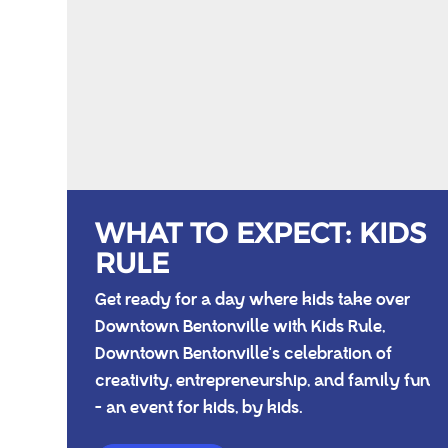
WHAT TO EXPECT: KIDS
RULE
Get ready for a day where kids take over
Downtown Bentonville with Kids Rule,
Downtown Bentonville's celebration of
creativity, entrepreneurship, and family fun
- an event for kids, by kids.