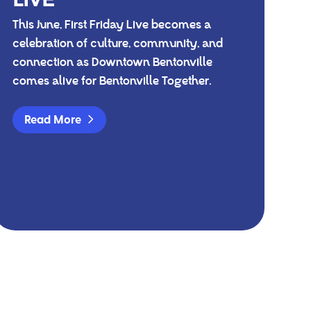
This June, First Friday Live becomes a
celebration of culture, community, and
connection as Downtown Bentonville
comes alive for Bentonville Together.
Read More