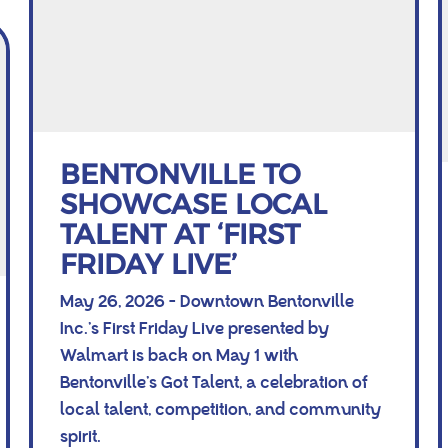
BENTONVILLE TO
SHOWCASE LOCAL
TALENT AT ‘FIRST
FRIDAY LIVE’
May 26, 2026 - Downtown Bentonville
Inc.’s First Friday Live presented by
Walmart is back on May 1 with
Bentonville’s Got Talent, a celebration of
local talent, competition, and community
spirit.