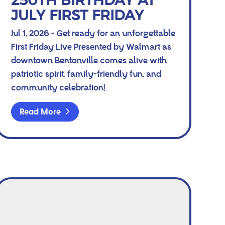
250TH BIRTHDAY AT
JULY FIRST FRIDAY
Jul 1, 2026 - Get ready for an unforgettable
First Friday Live Presented by Walmart as
downtown Bentonville comes alive with
patriotic spirit, family-friendly fun, and
community celebration!
Read More