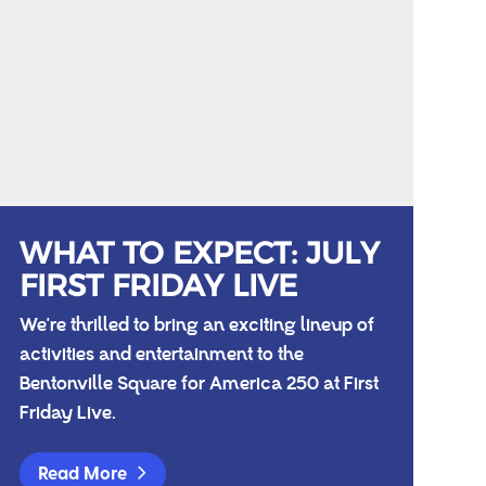
WHAT TO EXPECT: JULY
FIRST FRIDAY LIVE
We're thrilled to bring an exciting lineup of
activities and entertainment to the
Bentonville Square for America 250 at First
Friday Live.
Read More