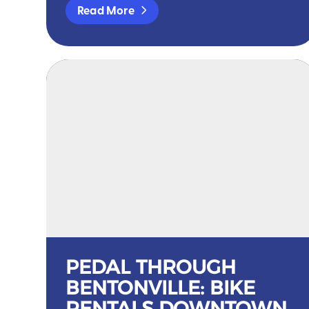
Read More
PEDAL THROUGH
BENTONVILLE: BIKE
RENTALS DOWNTOWN