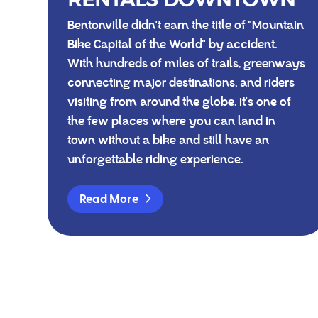
Bentonville didn't earn the title of "Mountain
Bike Capital of the World" by accident.
With hundreds of miles of trails, greenways
connecting major destinations, and riders
visiting from around the globe, it's one of
the few places where you can land in
town without a bike and still have an
unforgettable riding experience.
Read More