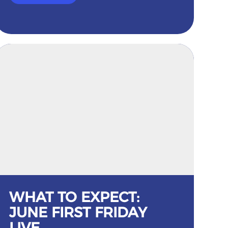
WHAT TO EXPECT:
JUNE FIRST FRIDAY
LIVE