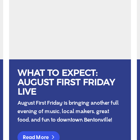
WHAT TO EXPECT:
AUGUST FIRST FRIDAY
LIVE
August First Friday is bringing another full
evening of music, local makers, great
food, and fun to downtown Bentonville!
Read More