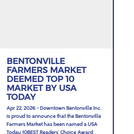
BENTONVILLE
FARMERS MARKET
DEEMED TOP 10
MARKET BY USA
TODAY
Apr 22, 2026 - Downtown Bentonville Inc.
is proud to announce that the Bentonville
Farmers Market has been named a USA
Today 10BEST Readers’ Choice Award