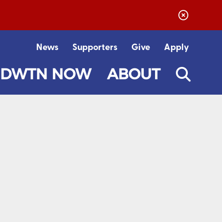
News
Supporters
Give
Apply
DWTN NOW
ABOUT