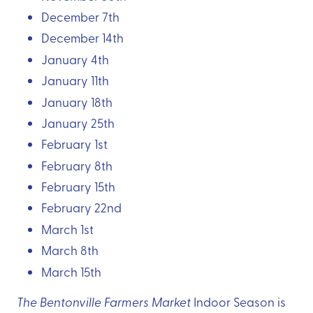
December 7th
December 14th
January 4th
January 11th
January 18th
January 25th
February 1st
February 8th
February 15th
February 22nd
March 1st
March 8th
March 15th
The Bentonville Farmers Market
Indoor Season is