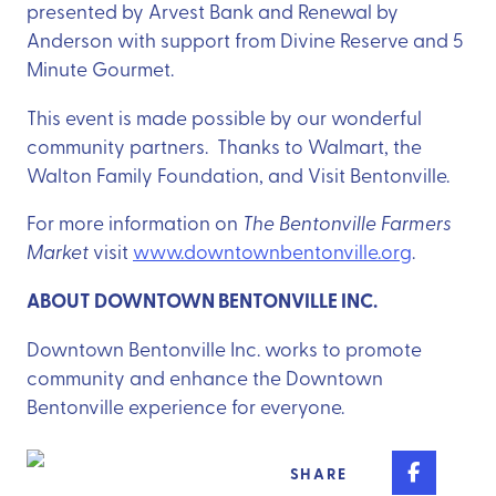
presented by Arvest Bank and Renewal by
Anderson with support from Divine Reserve and 5
Minute Gourmet.
This event is made possible by our wonderful
community partners. Thanks to Walmart, the
Walton Family Foundation, and Visit Bentonville.
For more information on
The Bentonville Farmers
Market
visit
www.downtownbentonville.org
.
ABOUT DOWNTOWN BENTONVILLE INC.
Downtown Bentonville Inc. works to promote
community and enhance the Downtown
Bentonville experience for everyone.
Share o
SHARE