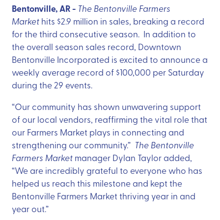
Bentonville, AR -
The Bentonville Farmers
Market
hits $2.9 million in sales, breaking a record
for the third consecutive season. In addition to
the overall season sales record, Downtown
Bentonville Incorporated is excited to announce a
weekly average record of $100,000 per Saturday
during the 29 events.
“Our community has shown unwavering support
of our local vendors, reaffirming the vital role that
our Farmers Market plays in connecting and
strengthening our community.”
The Bentonville
Farmers Market
manager Dylan Taylor added,
“We are incredibly grateful to everyone who has
helped us reach this milestone and kept the
Bentonville Farmers Market thriving year in and
year out.”