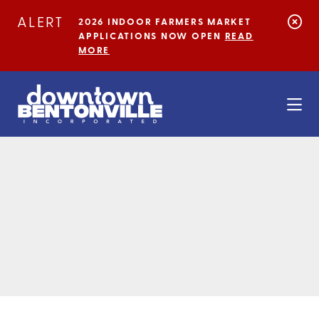
Skip to Main Content
ALERT
2026 INDOOR FARMERS MARKET
APPLICATIONS NOW OPEN
READ
MORE