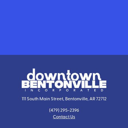
111 South Main Street, Bentonville, AR 72712
(479) 295-2396
Contact Us