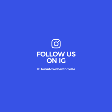
FOLLOW US
ON IG
@DowntownBentonville