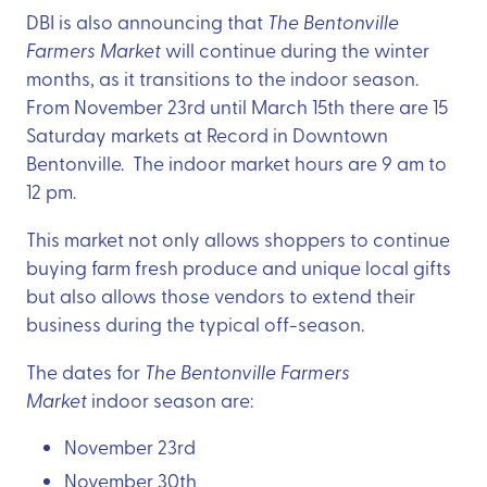
DBI is also announcing that
The Bentonville
Farmers Market
will continue during the winter
months, as it transitions to the indoor season.
From November 23rd until March 15th there are 15
Saturday markets at Record in Downtown
Bentonville. The indoor market hours are 9 am to
12 pm.
This market not only allows shoppers to continue
buying farm fresh produce and unique local gifts
but also allows those vendors to extend their
business during the typical off-season.
The dates for
The Bentonville Farmers
Market
indoor season are:
November 23rd
November 30th