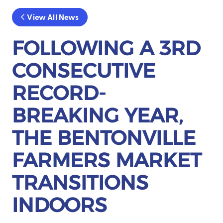
View All News
FOLLOWING A 3RD
CONSECUTIVE
RECORD-
BREAKING YEAR,
THE BENTONVILLE
FARMERS MARKET
TRANSITIONS
INDOORS