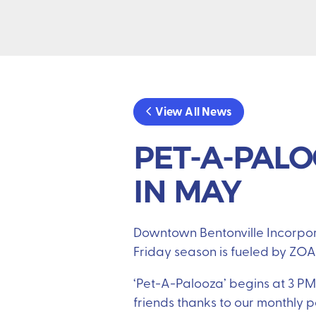
View All News
PET-A-PALO
IN MAY
Downtown Bentonville Incorpora
Friday season is fueled by ZOA
‘Pet-A-Palooza’ begins at 3 PM 
friends thanks to our monthly 