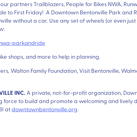
our partners Trailblazers, People for Bikes NWA, Runw
de to First Friday! A Downtown Bentonville Park and
ville without a car. Use any set of wheels (or even ju
ow:
g/nwa-parkandride
ike shops, and more to help in planning.
tners, Walton Family Foundation, Visit Bentonville, W
LLE INC.
A private, not-for-profit organization, Down
ng force to build and promote a welcoming and lively
BI at
downtownbentonville.org
.