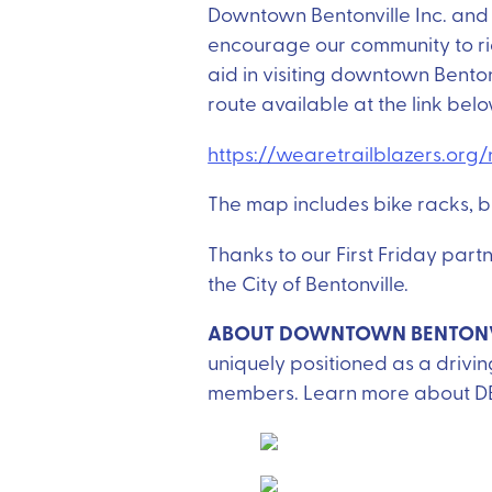
Downtown Bentonville Inc. and 
encourage our community to ri
aid in visiting downtown Benton
route available at the link bel
https://wearetrailblazers.or
The map includes bike racks, b
Thanks to our First Friday par
the City of Bentonville.
ABOUT DOWNTOWN BENTONVI
uniquely positioned as a drivi
members. Learn more about D