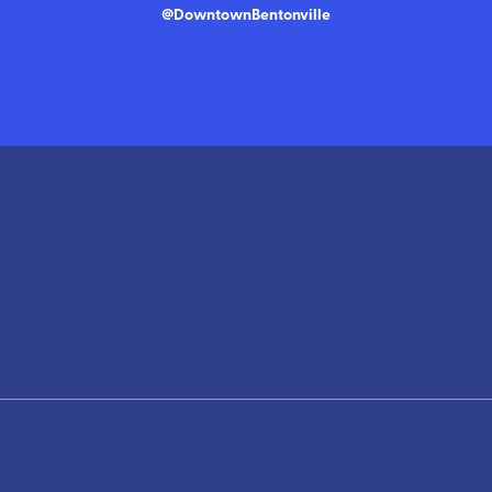
@DowntownBentonville