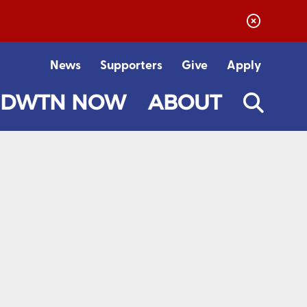
News
Supporters
Give
Apply
DWTN NOW
ABOUT