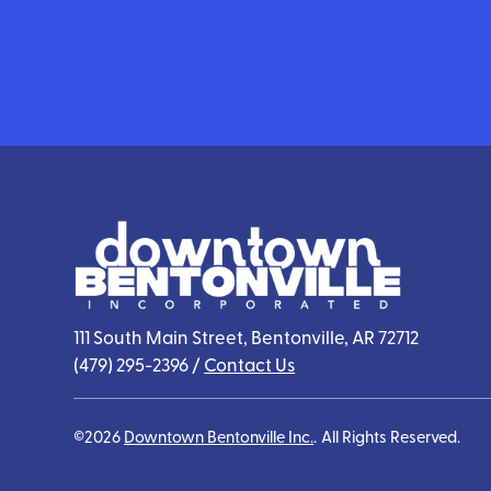
111 South Main Street, Bentonville, AR 72712
(479) 295-2396
/
Contact Us
©2026
Downtown Bentonville Inc.
.
All Rights Reserved.