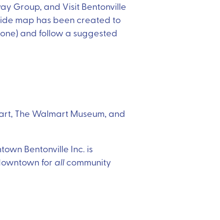
ay Group, and Visit Bentonville
 Ride map has been created to
st one) and follow a suggested
almart, The Walmart Museum, and
town Bentonville Inc. is
 downtown for
all
community