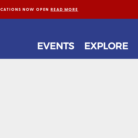
LICATIONS NOW OPEN
READ MORE
EVENTS
EXPLORE