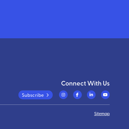
Connect With Us
Subscribe
Sitemap