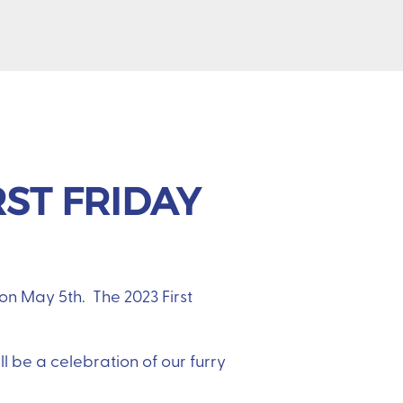
RST FRIDAY
on May 5th. The 2023 First
l be a celebration of our furry