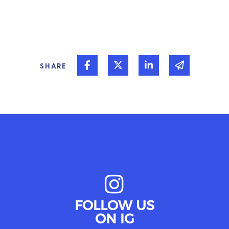
Share on Facebook
Share on Twitter
Share on Linked In
Share via 
SHARE
FOLLOW US
ON IG