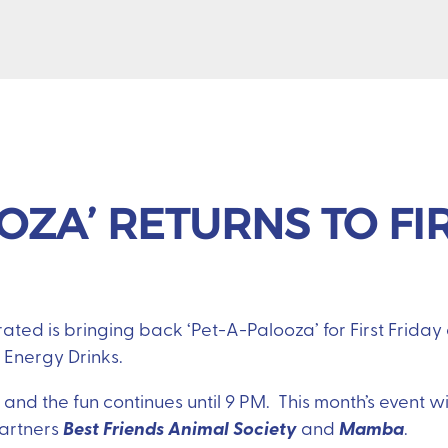
OZA’ RETURNS TO FI
ted is bringing back ‘Pet-A-Palooza’ for First Friday 
 Energy Drinks.
and the fun continues until 9 PM. This month’s event wil
Best Friends Animal Society
Mamba
partners
and
.