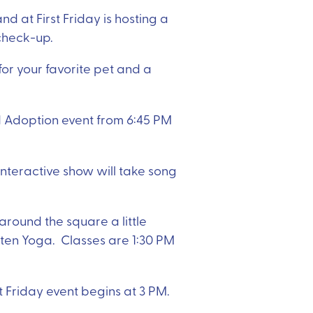
d at First Friday is hosting a
a check-up.
r your favorite pet and a
d Adoption event from 6:45 PM
interactive show will take song
 around the square a little
tten Yoga. Classes are 1:30 PM
st Friday event begins at 3 PM.