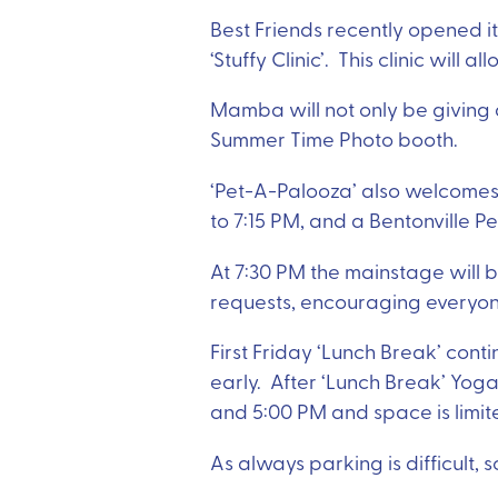
Best Friends recently opened it
‘Stuffy Clinic’. This clinic will 
Mamba will not only be giving
Summer Time Photo booth.
‘Pet-A-Palooza’ also welcomes
to 7:15 PM, and a Bentonville P
At 7:30 PM the mainstage will b
requests, encouraging everyon
First Friday ‘Lunch Break’ conti
early. After ‘Lunch Break’ Yog
and 5:00 PM and space is limit
As always parking is difficult, 