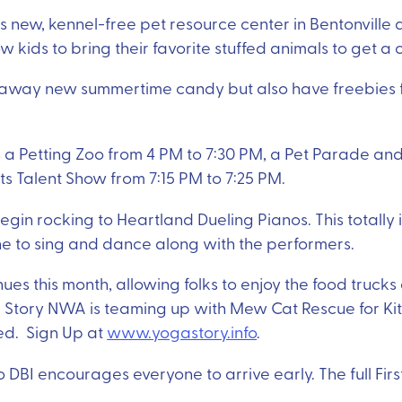
s new, kennel-free pet resource center in Bentonville an
allow kids to bring their favorite stuffed animals to get 
 away new summertime candy but also have freebies fo
 a Petting Zoo from 4 PM to 7:30 PM, a Pet Parade an
ets Talent Show from 7:15 PM to 7:25 PM.
egin rocking to Heartland Dueling Pianos. This totally 
e to sing and dance along with the performers.
nues this month, allowing folks to enjoy the food trucks
a Story NWA is teaming up with Mew Cat Rescue for Ki
ed. Sign Up at
www.yogastory.info
.
so DBI encourages everyone to arrive early. The full Fir