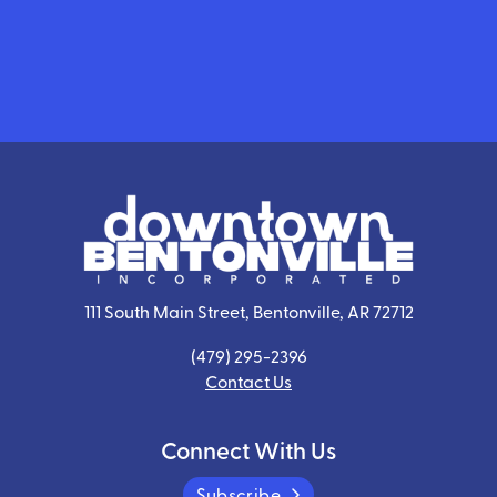
111 South Main Street, Bentonville, AR 72712
(479) 295-2396
Contact Us
Connect With Us
Subscribe