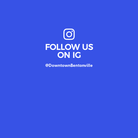
FOLLOW US
ON IG
@DowntownBentonville