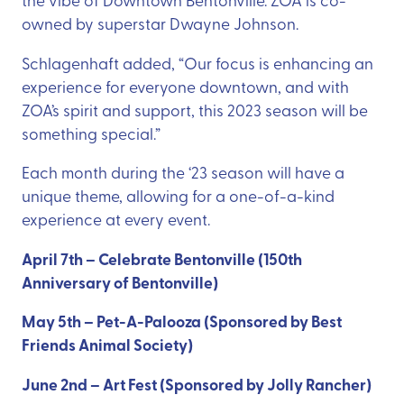
owned by superstar Dwayne Johnson.
Schlagenhaft added, “Our focus is enhancing an
experience for everyone downtown, and with
ZOA’s spirit and support, this 2023 season will be
something special.”
Each month during the ‘23 season will have a
unique theme, allowing for a one-of-a-kind
experience at every event.
April 7th – Celebrate Bentonville (150th
Anniversary of Bentonville)
May 5th – Pet-A-Palooza (Sponsored by Best
Friends Animal Society)
June 2nd – Art Fest (Sponsored by Jolly Rancher)