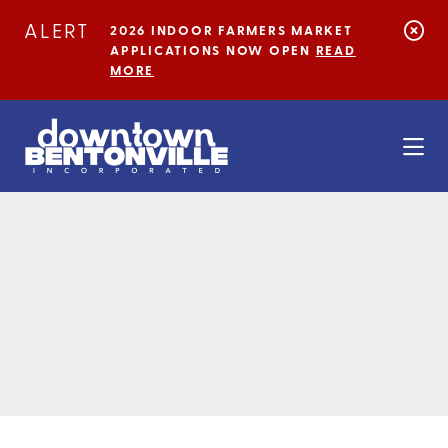
Skip to Main Content
ALERT
2026 INDOOR FARMERS MARKET
APPLICATIONS NOW OPEN
READ
MORE