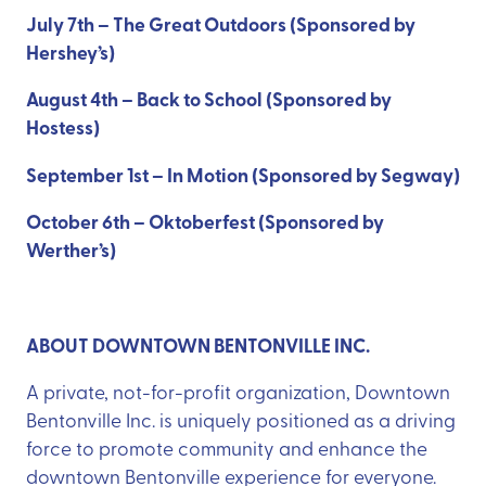
July 7th – The Great Outdoors (Sponsored by
Hershey’s)
August 4th – Back to School (Sponsored by
Hostess)
September 1st – In Motion (Sponsored by Segway)
October 6th – Oktoberfest (Sponsored by
Werther’s)
ABOUT DOWNTOWN BENTONVILLE INC.
A private, not-for-profit organization, Downtown
Bentonville Inc. is uniquely positioned as a driving
force to promote community and enhance the
downtown Bentonville experience for everyone.