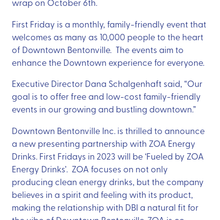
wrap on October 6th.
First Friday is a monthly, family-friendly event that
welcomes as many as 10,000 people to the heart
of Downtown Bentonville. The events aim to
enhance the Downtown experience for everyone.
Executive Director Dana Schalgenhaft said, “Our
goal is to offer free and low-cost family-friendly
events in our growing and bustling downtown.”
Downtown Bentonville Inc. is thrilled to announce
a new presenting partnership with ZOA Energy
Drinks. First Fridays in 2023 will be ‘Fueled by ZOA
Energy Drinks’. ZOA focuses on not only
producing clean energy drinks, but the company
believes in a spirit and feeling with its product,
making the relationship with DBI a natural fit for
the vibe of Downtown Bentonville. ZOA is co-