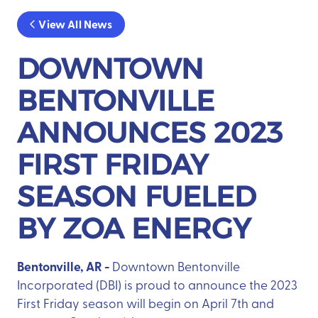
View All News
DOWNTOWN
BENTONVILLE
ANNOUNCES 2023
FIRST FRIDAY
SEASON FUELED
BY ZOA ENERGY
Bentonville, AR -
Downtown Bentonville
Incorporated (DBI) is proud to announce the 2023
First Friday season will begin on April 7th and