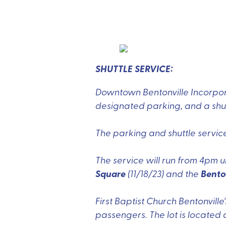
SHUTTLE SERVICE:
Downtown Bentonville Incorpor
designated parking, and a shutt
The parking and shuttle servic
The service will run from 4pm u
Square
Bento
(11/18/23) and the
First Baptist Church Bentonville
passengers. The lot is located 