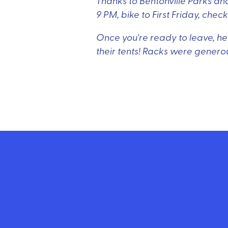
Thanks to Bentonville Parks and
9 PM, bike to First Friday, che
Once you're ready to leave, hea
their tents! Racks were genero