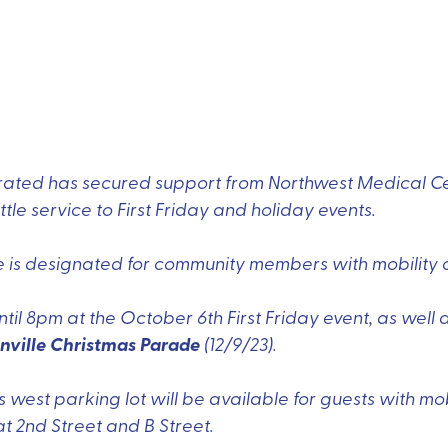
ated has secured support from Northwest Medical Cen
le service to First Friday and holiday events.
e is designated for community members with mobility 
ntil 8pm at the October 6th First Friday event, as well 
nville Christmas Parade
(12/9/23).
's west parking lot will be available for guests with mo
at 2nd Street and B Street.