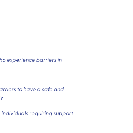
who experience barriers in
arriers to have a safe and
y.
 individuals requiring support