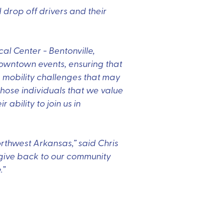
 drop off drivers and their
al Center - Bentonville,
downtown events, ensuring that
 mobility challenges that may
hose individuals that we value
 ability to join us in
orthwest Arkansas,” said Chris
o give back to our community
.”