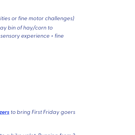
ities or fine motor challenges)
lay bin of hay/corn to
 sensory experience + fine
zers
to bring First Friday goers