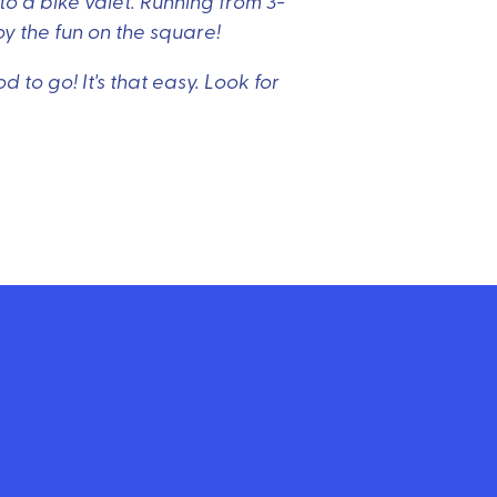
o a bike valet. Running from 3-
oy the fun on the square!
 to go! It's that easy. Look for
email