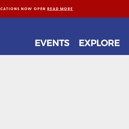
LICATIONS NOW OPEN
READ MORE
EVENTS
EXPLORE