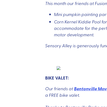
This month our friends at Fusio
Mini pumpkin painting party
Corn Kernel Kiddie Pool fo
accommodate for the perfec
motor development.
Sensory Alley is generously f
BIKE VALET:
Bentonville Mov
Our friends at
a FREE bike valet.