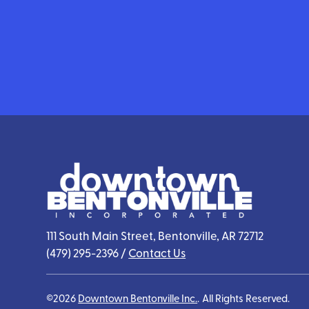
111 South Main Street, Bentonville, AR 72712
(479) 295-2396
/
Contact Us
©2026
Downtown Bentonville Inc.
.
All Rights Reserved.