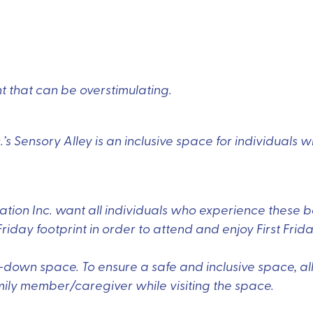
ent that can be overstimulating.
s Sensory Alley is an inclusive space for individuals 
ion Inc. want all individuals who experience these b
Friday footprint in order to attend and enjoy First Frida
l-down space. To ensure a safe and inclusive space, all
ly member/caregiver while visiting the space.