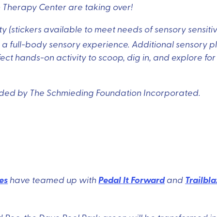
n Therapy Center are taking over!
 (stickers available to meet needs of sensory sensitiv
r a full-body sensory experience. Additional sensory p
t hands-on activity to scoop, dig in, and explore for
unded by The Schmieding Foundation Incorporated.
es
Pedal It Forward
Trailbla
have teamed up with
and