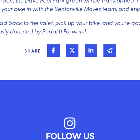
 Rec, the Dave Peel Park green will be transformed int
ck your bike in with the Bentonville Moves team, and enj
d back to the valet, pick up your bike, and you're good
usly donated by Pedal It Forward.
Share on Facebook
Share on Twitter
Share on Linked In
Share via 
SHARE
FOLLOW US