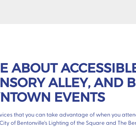
E ABOUT ACCESSIBL
ENSORY ALLEY, AND B
WNTOWN EVENTS
vices that you can take advantage of when you atte
e City of Bentonville's Lighting of the Square and The B