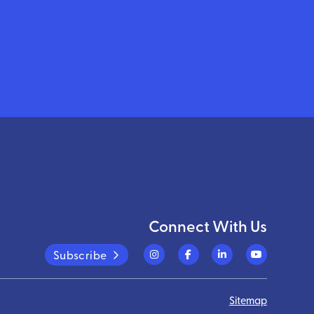
Connect With Us
Subscribe
Sitemap