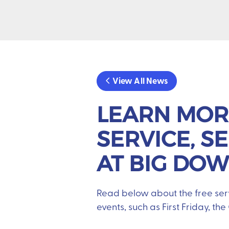
View All News
LEARN MOR
SERVICE, S
AT BIG DO
Read below about the free ser
events, such as First Friday, th