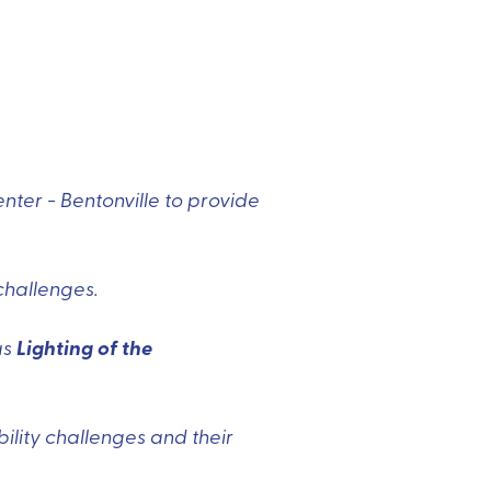
ter - Bentonville to provide
challenges.
Lighting of the
as
bility challenges and their