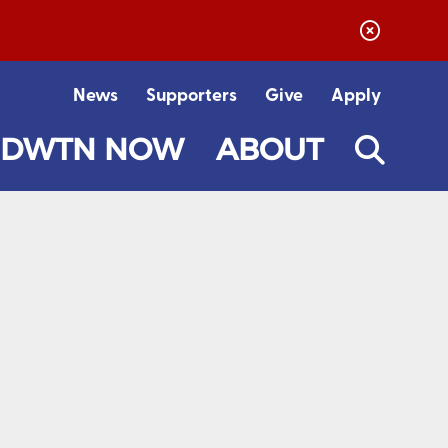
News
Supporters
Give
Apply
DWTN NOW
ABOUT