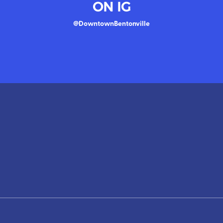
ON IG
@DowntownBentonville