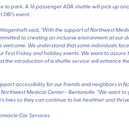
 to park. A 16 passenger ADA shuttle will pick up and
t DBI’s event.
hlagenhaft said, "With the support of Northwest Medic
ommitted to creating an inclusive environment at our 
ls welcome. We understand that some individuals face
r First Friday and holiday events. We want to assure t
 the introduction of a shuttle service will enhance their
upport accessibility for our friends and neighbors in N
at Northwest Medical Center - Bentonville. “We want t
lives so they can continue to live healthier and thrive
Pinnacle Car Services.