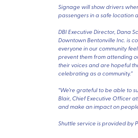
Signage will show drivers where
passengers in a safe location a
DBI Executive Director, Dana Sc
Downtown Bentonville Inc. is c
everyone in our community fee
prevent them from attending ou
their voices and are hopeful that
celebrating as a community."
“We’re grateful to be able to s
Blair, Chief Executive Officer 
and make an impact on people’s 
Shuttle service is provided by 