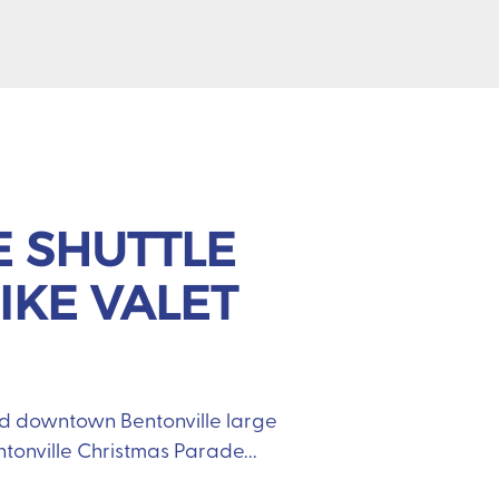
E SHUTTLE
IKE VALET
nd downtown Bentonville large
entonville Christmas Parade...