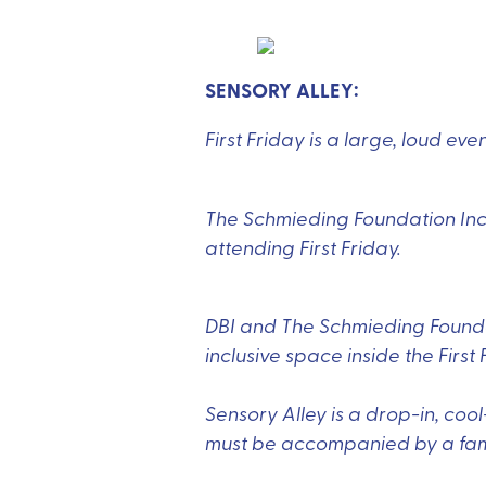
SENSORY ALLEY:
First Friday is a large, loud ev
The Schmieding Foundation Inc.’
attending First Friday.
DBI and The Schmieding Foundat
inclusive space inside the First 
Sensory Alley is a drop-in, coo
must be accompanied by a fami