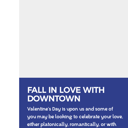
FALL IN LOVE WITH
DOWNTOWN
Valentine’s Day is upon us and some of
you may be looking to celebrate your love,
either platonically, romantically, or with