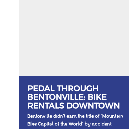
PEDAL THROUGH
BENTONVILLE: BIKE
RENTALS DOWNTOWN
Bentonville didn't earn the title of "Mountain
Bike Capital of the World" by accident.