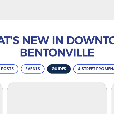
T'S NEW IN DOWN
BENTONVILLE
L POSTS
EVENTS
GUIDES
A STREET PROMEN