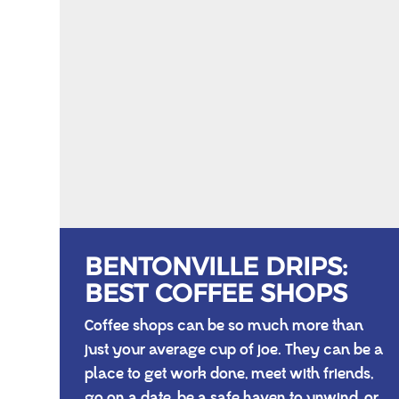
BENTONVILLE DRIPS:
BEST COFFEE SHOPS
Coffee shops can be so much more than
just your average cup of joe. They can be a
place to get work done, meet with friends,
go on a date, be a safe haven to unwind, or