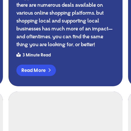
there are numerous deals available on
various online shopping platforms, but
shopping local and supporting local
businesses has much more of an impact—
and oftentimes, you can find the same
thing you are looking for, or better!
3 Minute Read
Read More