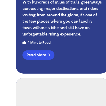
With hundreds of miles of trails, greenways
connecting major destinations, and riders
visiting from around the globe, it's one of
the few places where you can land in
town without a bike and still have an
unforgettable riding experience.
4 Minute Read
Read More