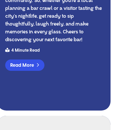
community. So, whether you're a local
planning a bar crawl or a visitor tasting the
city’s nightlife, get ready to sip
thoughtfully, laugh freely, and make
memories in every glass. Cheers to
discovering your next favorite bar!
4 Minute Read
Read More