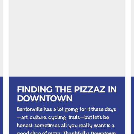
FINDING THE PIZZAZ IN
DOWNTOWN
Bentonville has a lot going for it these days
—art, culture, cycling, trails—but let’s be
honest, sometimes all you really want is a
good slice of pizza. Thankfully, Downtown