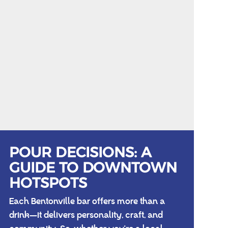
POUR DECISIONS: A
GUIDE TO DOWNTOWN
HOTSPOTS
Each Bentonville bar offers more than a
drink—it delivers personality, craft, and