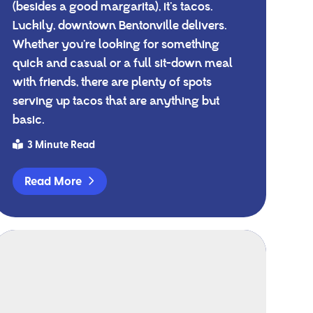
(besides a good margarita), it’s tacos.
Luckily, downtown Bentonville delivers.
Whether you’re looking for something
quick and casual or a full sit-down meal
with friends, there are plenty of spots
serving up tacos that are anything but
basic.
3 Minute Read
Read More