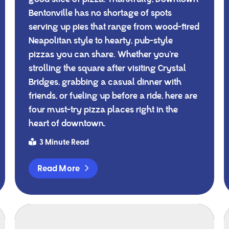
Bentonville has no shortage of spots
serving up pies that range from wood-fired
Neapolitan style to hearty, pub-style
pizzas you can share. Whether you’re
strolling the square after visiting Crystal
Bridges, grabbing a casual dinner with
friends, or fueling up before a ride, here are
four must-try pizza places right in the
heart of downtown.
3 Minute Read
Read More