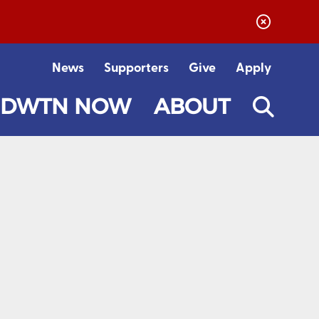
News
Supporters
Give
Apply
DWTN NOW
ABOUT