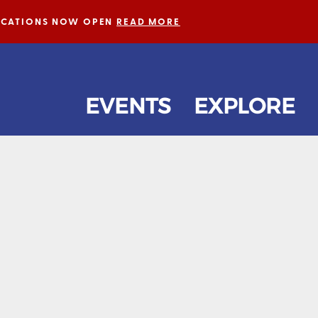
LICATIONS NOW OPEN
READ MORE
EVENTS
EXPLORE