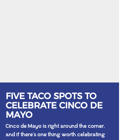
FIVE TACO SPOTS TO
CELEBRATE CINCO DE
MAYO
Cinco de Mayo is right around the corner,
and if there’s one thing worth celebrating