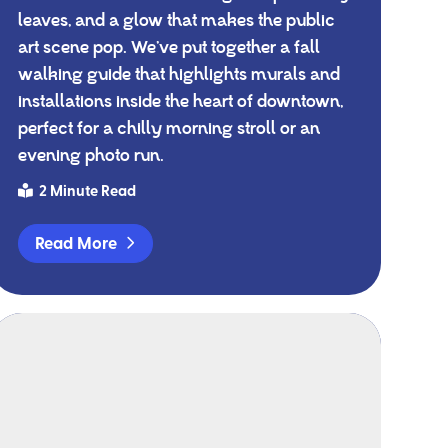
leaves, and a glow that makes the public
art scene pop. We’ve put together a fall
walking guide that highlights murals and
installations inside the heart of downtown,
perfect for a chilly morning stroll or an
evening photo run.
2 Minute Read
Read More