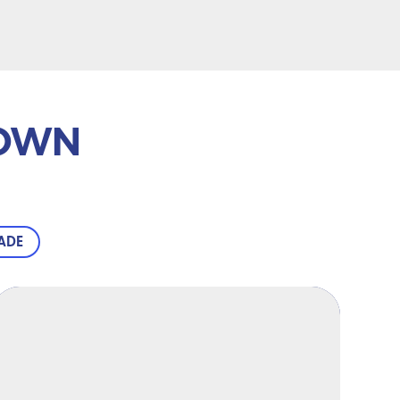
TOWN
ADE