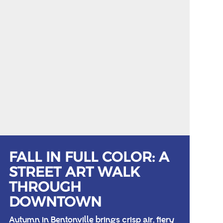
FALL IN FULL COLOR: A
STREET ART WALK
THROUGH
DOWNTOWN
Autumn in Bentonville brings crisp air, fiery