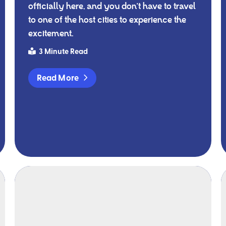
officially here, and you don't have to travel
to one of the host cities to experience the
excitement.
3 Minute Read
Read More