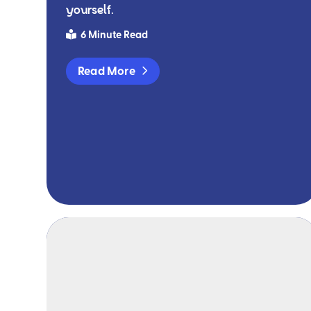
yourself.
6 Minute Read
Read More