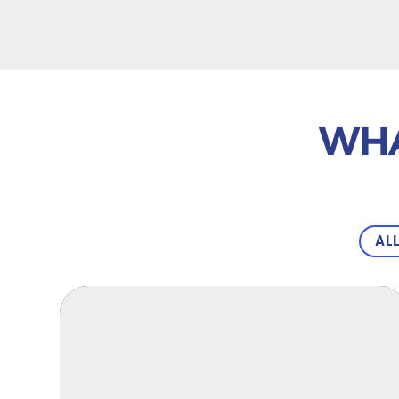
WHA
AL