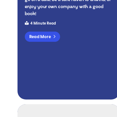
enjoy your own company with a good
book!
4 Minute Read
Read More