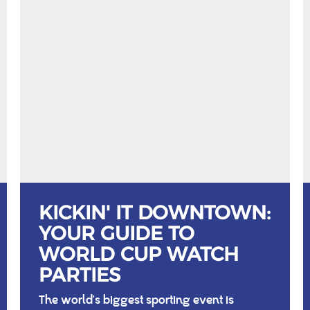
KICKIN' IT DOWNTOWN:
YOUR GUIDE TO
WORLD CUP WATCH
PARTIES
The world's biggest sporting event is