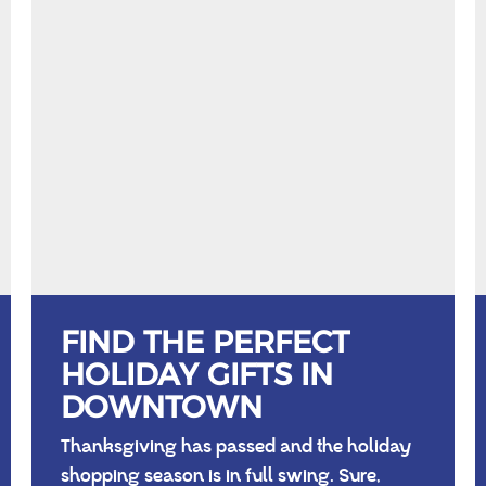
FIND THE PERFECT
HOLIDAY GIFTS IN
DOWNTOWN
Thanksgiving has passed and the holiday
shopping season is in full swing. Sure,