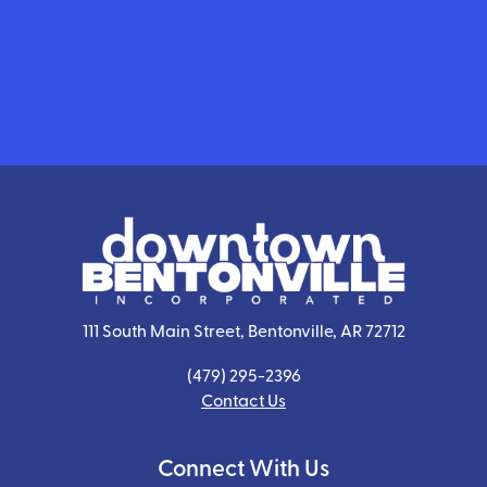
111 South Main Street, Bentonville, AR 72712
(479) 295-2396
Contact Us
Connect With Us