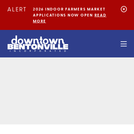
Skip to Main Content
ALERT
2026 INDOOR FARMERS MARKET
APPLICATIONS NOW OPEN
READ
MORE