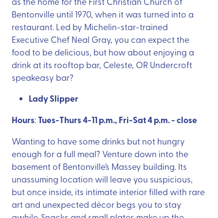
as the home for the First Christian Church of
Bentonville until 1970, when it was turned into a
restaurant. Led by Michelin-star-trained
Executive Chef Neal Gray, you can expect the
food to be delicious, but how about enjoying a
drink at its rooftop bar, Celeste, OR Undercroft
speakeasy bar?
Lady Slipper
Hours
Tues-Thurs 4-11 p.m., Fri-Sat 4 p.m. - close
:
Wanting to have some drinks but not hungry
enough for a full meal? Venture down into the
basement of Bentonville’s Massey building. Its
unassuming location will leave you suspicious,
but once inside, its intimate interior filled with rare
art and unexpected décor begs you to stay
awhile. Snacks and small plates make up the