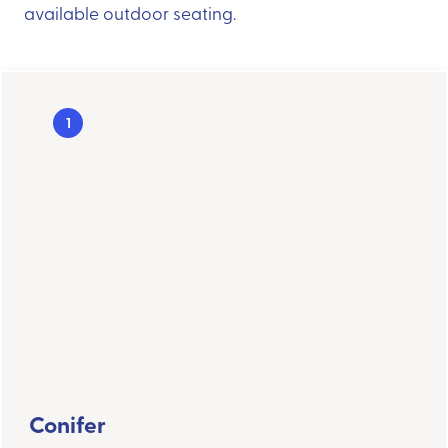
available outdoor seating.
1
Conifer