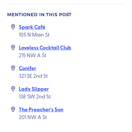
MENTIONED IN THIS POST
Spark Café
105 N Main St
Loveless Cocktail Club
215 NW A St
Conifer
321 SE 2nd St
Lady Slipper
138 SW 2nd St
The Preacher's Son
201 NW A St