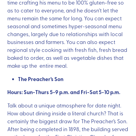
time crafting his menu to be 100% gluten-free so
as to cater to everyone, and he doesn’t let the
menu remain the same for long. You can expect
seasonal and sometimes hyper-seasonal menu
changes, largely due to relationships with local
businesses and farmers. You can also expect
regional style cooking with fresh fish, fresh bread
baked to order, as well as vegetable dishes that
make up the entire meal.
The Preacher’s Son
Hours: Sun-Thurs 5-9 p.m. and Fri-Sat 5-10 p.m.
Talk about a unique atmosphere for date night.
How about dining inside a literal church? That is
certainly the biggest draw for The Preacher’s Son.
After being completed in 1898, the building served