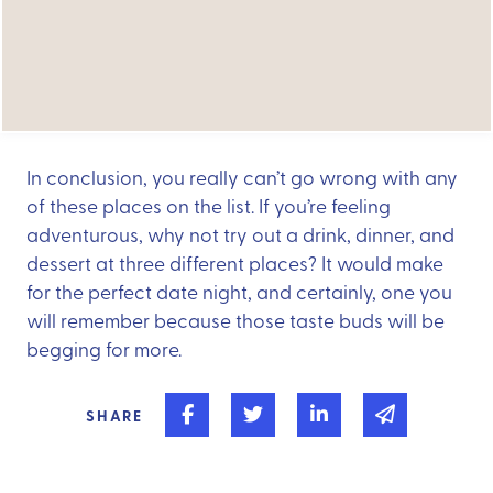
In conclusion, you really can’t go wrong with any
of these places on the list. If you’re feeling
adventurous, why not try out a drink, dinner, and
dessert at three different places? It would make
for the perfect date night, and certainly, one you
will remember because those taste buds will be
begging for more.
Share on Facebook
Share on Twitter
Share on Linked In
Share via 
SHARE