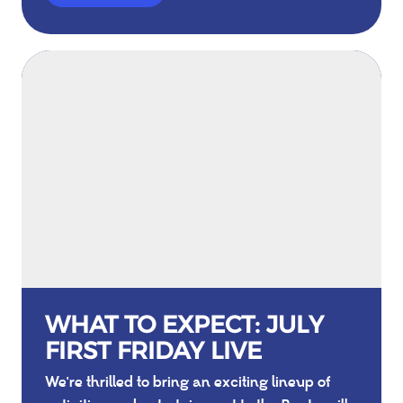
WHAT TO EXPECT: JULY
FIRST FRIDAY LIVE
We're thrilled to bring an exciting lineup of