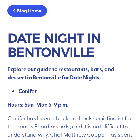
Blog Home
DATE NIGHT IN
BENTONVILLE
Explore our guide to restaurants, bars, and
dessert in Bentonville for Date Nights.
Conifer
Hours: Sun-Mon 5-9 p.m.
Conifer has been a back-to-back semi-finalist for
the James Beard awards, and it is not difficult to
understand why. Chef Matthew Cooper has spent