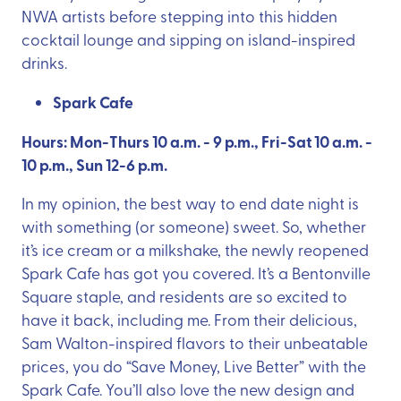
NWA artists before stepping into this hidden
cocktail lounge and sipping on island-inspired
drinks.
Spark Cafe
Hours: Mon-Thurs 10 a.m. - 9 p.m., Fri-Sat 10 a.m. -
10 p.m., Sun 12-6 p.m.
In my opinion, the best way to end date night is
with something (or someone) sweet. So, whether
it’s ice cream or a milkshake, the newly reopened
Spark Cafe has got you covered. It’s a Bentonville
Square staple, and residents are so excited to
have it back, including me. From their delicious,
Sam Walton-inspired flavors to their unbeatable
prices, you do “Save Money, Live Better” with the
Spark Cafe. You’ll also love the new design and