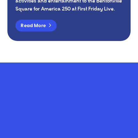
activities and entertainment to the Bentonville
Square for America 250 at First Friday Live.
Read More