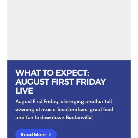
WHAT TO EXPECT:
AUGUST FIRST FRIDAY
LIVE
August First Friday is bringing another full
evening of music, local makers, great food,
and fun to downtown Bentonville!
Read More