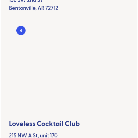
Bentonville, AR 72712
4
Loveless Cocktail Club
215 NW A St, unit 170