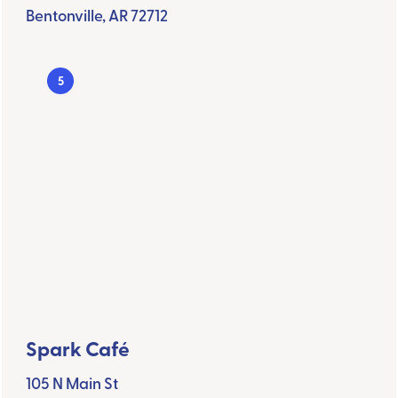
Bentonville, AR 72712
5
Spark Café
105 N Main St