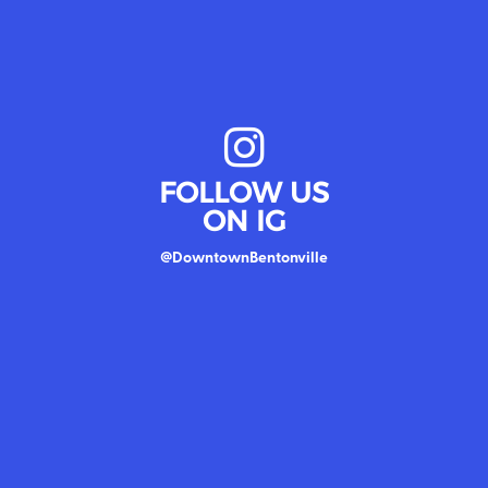
FOLLOW US
ON IG
@DowntownBentonville