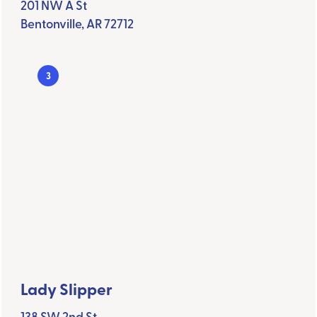
201 NW A St
Bentonville, AR 72712
3
Lady Slipper
138 SW 2nd St