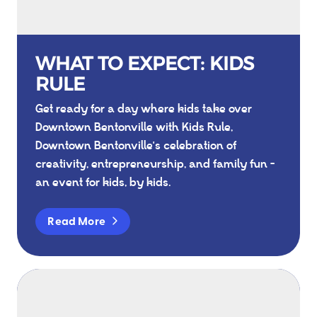
WHAT TO EXPECT: KIDS
RULE
Get ready for a day where kids take over
Downtown Bentonville with Kids Rule,
Downtown Bentonville's celebration of
creativity, entrepreneurship, and family fun -
an event for kids, by kids.
Read More