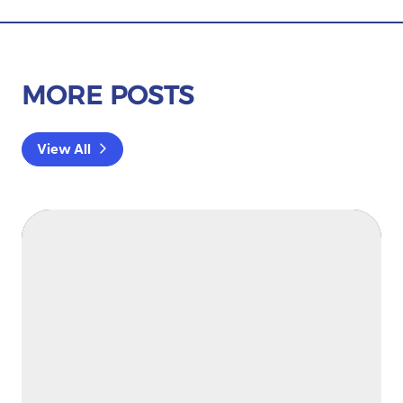
MORE POSTS
View All