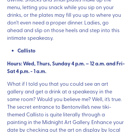
menu, letting you snack while you sip on your
drinks, or the plates may fill you up to where you
don’t even need a proper dinner. Ladies, go
ahead and slip on those heels and step into this
intimate speakeasy.
Callisto
Hours: Wed, Thurs, Sunday 4 p.m. – 12 a.m. and Fri-
Sat 4 p.m. - 1 a.m.
What if I told you that you could see an art
gallery and get a drink at a speakeasy in the
same room? Would you believe me? Well, it’s true.
The secret entrance to Bentonville’s new tiki-
themed Callisto is quite literally through a
painting in the Midnight Art Gallery. Enhance your
date by checking out the art on display by local