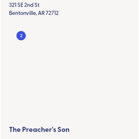
321 SE 2nd St
Bentonville, AR 72712
2
The Preacher's Son