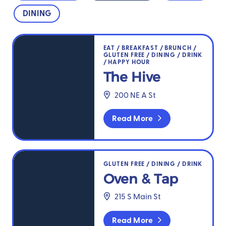
DINING
The Hive
EAT
/
BREAKFAST
/
BRUNCH
/
GLUTEN FREE
/
DINING
/
DRINK
/
HAPPY HOUR
The Hive
200 NE A St
Read More
Oven & Tap
GLUTEN FREE
/
DINING
/
DRINK
Oven & Tap
215 S Main St
Read More