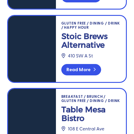
Stoic Brews Alternative
GLUTEN FREE
/
DINING
/
DRINK
/
HAPPY HOUR
Stoic Brews
Alternative
410 SW A St
Read More
Table Mesa Bistro
BREAKFAST
/
BRUNCH
/
GLUTEN FREE
/
DINING
/
DRINK
Table Mesa
Bistro
108 E Central Ave