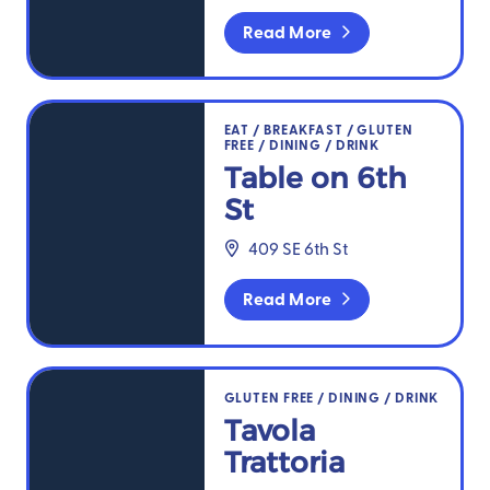
Read More
Table on 6th St
EAT
/
BREAKFAST
/
GLUTEN
FREE
/
DINING
/
DRINK
Table on 6th
St
409 SE 6th St
Read More
Tavola Trattoria
GLUTEN FREE
/
DINING
/
DRINK
Tavola
Trattoria