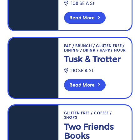
108 SE A St
Read More
Tusk & Trotter
EAT
/
BRUNCH
/
GLUTEN FREE
/
DINING
/
DRINK
/
HAPPY HOUR
Tusk & Trotter
110 SE A St
Read More
Two Friends Books
GLUTEN FREE
/
COFFEE
/
SHOPS
Two Friends
Books