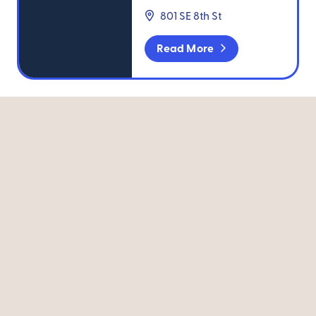
801 SE 8th St
Read More