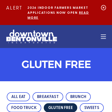
Skip to Main Content
ALERT
2026 INDOOR FARMERS MARKET
APPLICATIONS NOW OPEN
READ
MORE
GLUTEN FREE
ALL EAT
BREAKFAST
BRUNCH
FOOD TRUCK
GLUTEN FREE
SWEETS