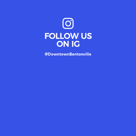
FOLLOW US
ON IG
@DowntownBentonville