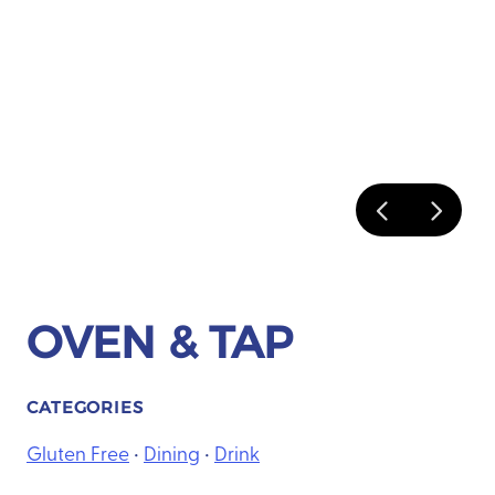
OVEN & TAP
CATEGORIES
Gluten Free
•
Dining
•
Drink