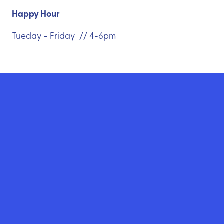
Happy Hour
Tueday - Friday // 4-6pm