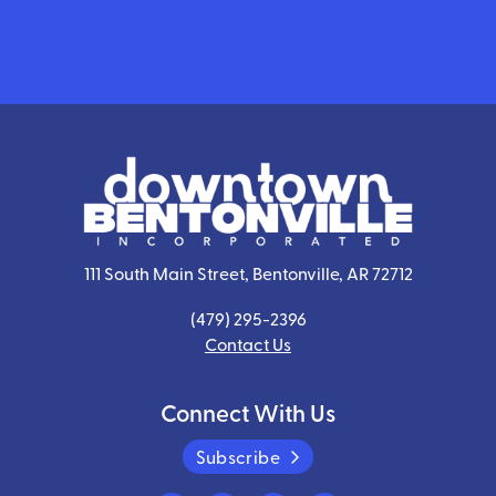
111 South Main Street, Bentonville, AR 72712
(479) 295-2396
Contact Us
Connect With Us
Subscribe