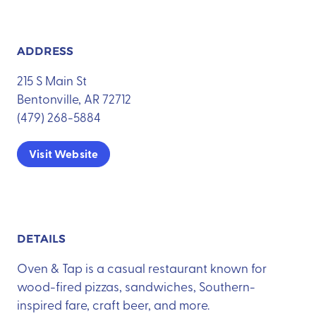
ADDRESS
215 S Main St
Bentonville, AR 72712
(479) 268-5884
Visit Website
DETAILS
Oven & Tap is a casual restaurant known for
wood-fired pizzas, sandwiches, Southern-
inspired fare, craft beer, and more.