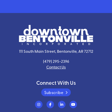
111 South Main Street, Bentonville, AR 72712
(479) 295-2396
Contact Us
Connect With Us
Subscribe