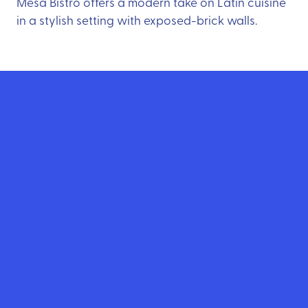
Mesa Bistro offers a modern take on Latin cuisine
in a stylish setting with exposed-brick walls.