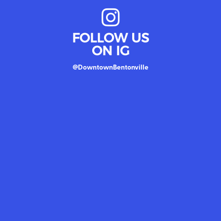
FOLLOW US
ON IG
@DowntownBentonville