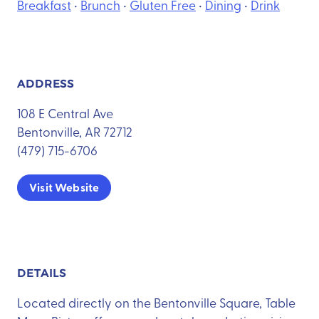
Breakfast
•
Brunch
•
Gluten Free
•
Dining
•
Drink
ADDRESS
108 E Central Ave
Bentonville, AR 72712
(479) 715-6706
Visit Website
DETAILS
Located directly on the Bentonville Square, Table