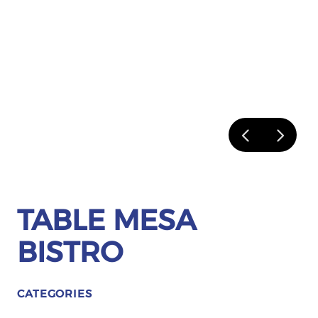
TABLE MESA
BISTRO
CATEGORIES