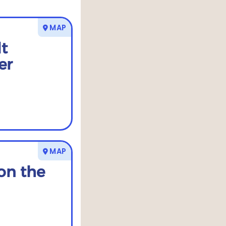
MAP
t
er
MAP
on the