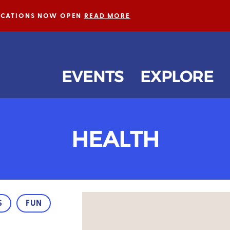
LICATIONS NOW OPEN
READ MORE
EVENTS
EXPLORE
HEALTH
S
FUN