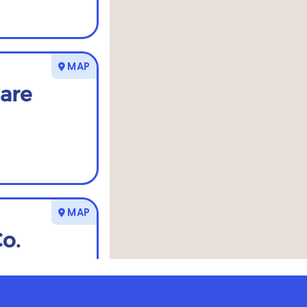
MAP
are
MAP
Co.