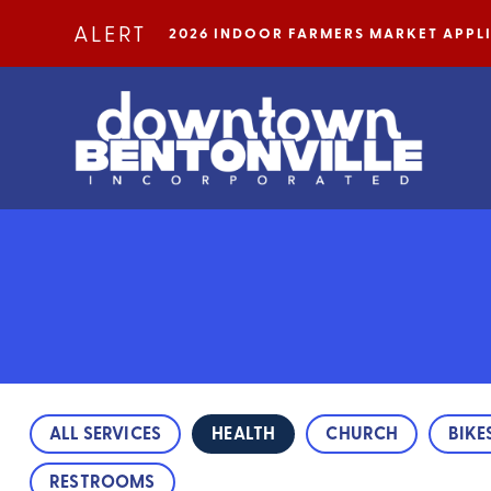
Skip to Main Content
ALERT
2026 INDOOR FARMERS MARKET APP
ALL SERVICES
HEALTH
CHURCH
BIKE
RESTROOMS