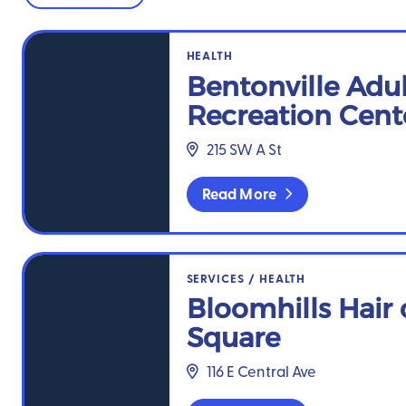
Bentonville Adult Recreation Center
HEALTH
Bentonville Adul
Recreation Cent
215 SW A St
Read More
Bloomhills Hair on the Square
SERVICES
/
HEALTH
Bloomhills Hair 
Square
116 E Central Ave