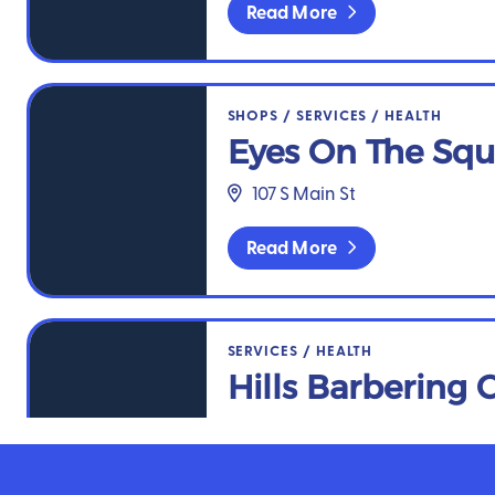
Read More
Eyes On The Square
SHOPS
/
SERVICES
/
HEALTH
Eyes On The Squ
107 S Main St
Read More
Hills Barbering Co.
SERVICES
/
HEALTH
Hills Barbering 
102 SE A St
Read More