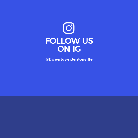
MAP
tical
FOLLOW US
ON IG
@DowntownBentonville
MAP