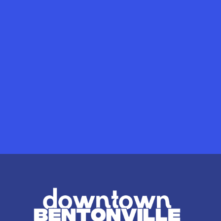
Mertins Eye & Optical
SHOPS
/
HEALTH
Mertins Eye & Op
240 S Main St
Read More
The Quantum I
SHOPS
/
HEALTH
The Quantum I
813 W Central Ave
Read More