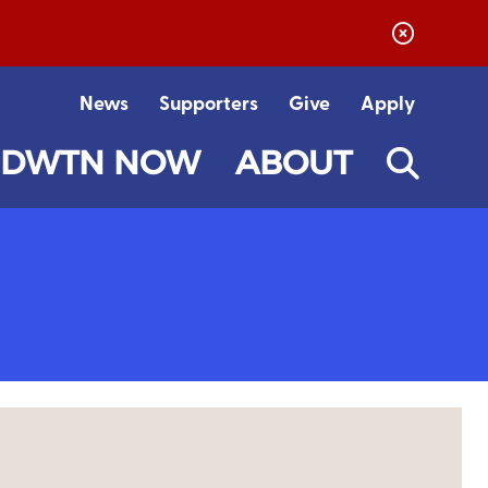
News
Supporters
Give
Apply
DWTN NOW
ABOUT