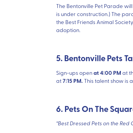
The Bentonville Pet Parade wil
is under construction.) The par
the Best Friends Animal Society
adoption.
5. Bentonville Pets T
at 4:00 PM
Sign-ups open
at t
7:15 PM.
at
This talent show is a
6. Pets On The Squa
“Best Dressed Pets on the Red