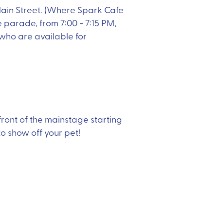
Main Street. (Where Spark Cafe
 parade, from 7:00 - 7:15 PM,
 who are available for
 front of the mainstage starting
 to show off your pet!