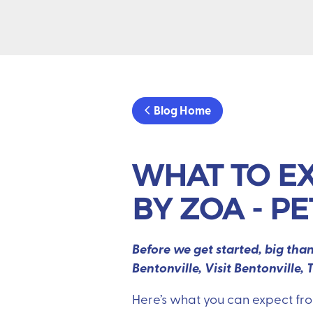
Blog Home
WHAT TO EX
BY ZOA - P
Before we get started, big th
Bentonville, Visit Bentonvill
Here’s what you can expect fr