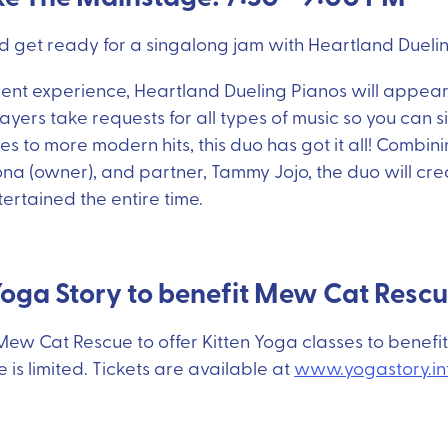
 get ready for a singalong jam with Heartland Duelin
ment experience, Heartland Dueling Pianos will appear a
ayers take requests for all types of music so you can s
ies to more modern hits, this duo has got it all! Combin
na (owner), and partner, Tammy Jojo, the duo will cr
rtained the entire time.
Yoga Story to benefit Mew Cat Resc
ew Cat Rescue to offer Kitten Yoga classes to benefit
is limited. Tickets are available at
www.yogastory.in