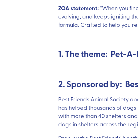
ZOA statement:
“When you find 
evolving, and keeps igniting th
formula. Crafted to help you re
1. The theme: Pet-A-
2. Sponsored by: Be
Best Friends Animal Society ope
has helped thousands of dogs a
with more than 40 shelters and
dogs in shelters across the reg
Drop by the Best Friends' booth