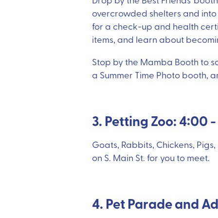
overcrowded shelters and into f
for a check-up and health cert
items, and learn about becomin
Stop by the Mamba Booth to sam
a Summer Time Photo booth, and
3. Petting Zoo: 4:00 
Goats, Rabbits, Chickens, Pigs,
on S. Main St. for you to meet.
4. Pet Parade and Ad