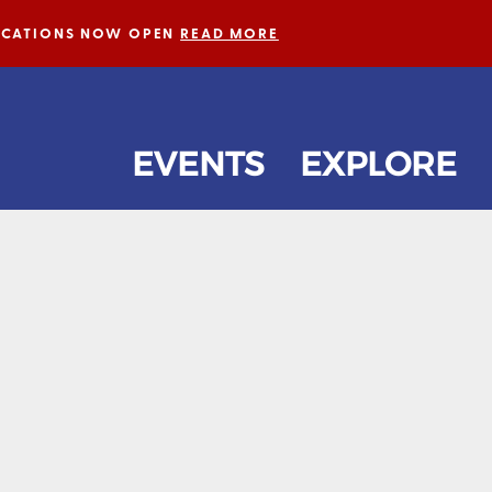
LICATIONS NOW OPEN
READ MORE
EVENTS
EXPLORE