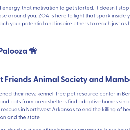
energy, that motivation to get started, it doesn't stop
ose around you. ZOA is here to light that spark inside
ach your potential and inspire others to reach just as h
Palooza 🦮
st Friends Animal Society and Mam
ned their new, kennel-free pet resource center in Ben
nd cats from area shelters find adoptive homes since 
 rescues in Northwest Arkansas to end the killing of h
ion and the state.
 to check out one of their transport vans to learn how