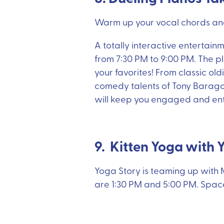
Warm up your vocal chords and
A totally interactive entertain
from 7:30 PM to 9:00 PM. The pl
your favorites! From classic old
comedy talents of Tony Barago
will keep you engaged and ente
9. Kitten Yoga with 
Yoga Story is teaming up with M
are 1:30 PM and 5:00 PM. Space 