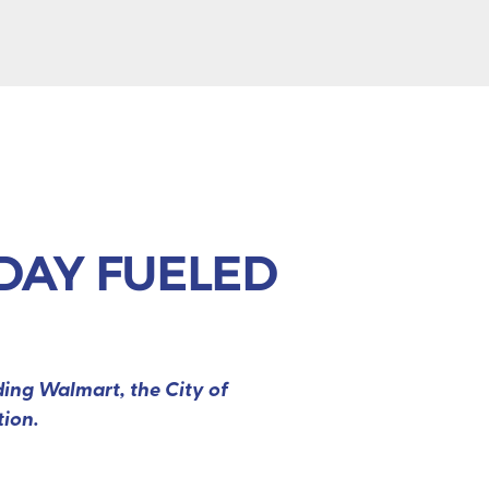
IDAY FUELED
ding Walmart, the City of
tion.