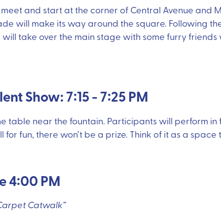
l meet and start at the corner of Central Avenue and 
ade will make its way around the square. Following the
 will take over the main stage with some furry friends
alent Show: 7:15 - 7:25 PM
he table near the fountain. Participants will perform in
ll for fun, there won’t be a prize. Think of it as a space
re 4:00 PM
 Carpet Catwalk”