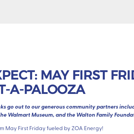
PECT: MAY FIRST FR
ET-A-PALOOZA
anks go out to our generous community partners inclu
e, The Walmart Museum, and the Walton Family Founda
om May First Friday fueled by ZOA Energy!