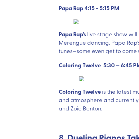
Papa Rap 4:15 - 5:15 PM
Papa Rap’s
live stage show wil
Merengue dancing. Papa Rap’s s
tunes—some even get to come u
Coloring Twelve 5:30 – 6:45 P
Coloring Twelve
is the latest 
and atmosphere and currently f
and Zoie Benton.
8. Dueling Pianos Ta