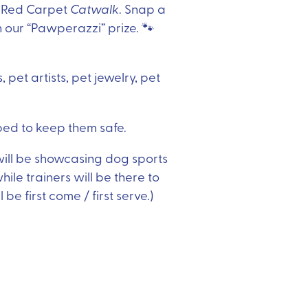
he Red Carpet
Catwalk
. Snap a
 our “Pawperazzi” prize. 🐾
 pet artists, pet jewelry, pet
ed to keep them safe.
ill be showcasing dog sports
hile trainers will be there to
 be first come / first serve.)