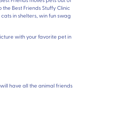
the Best Friends Stuffy Clinic
cats in shelters, win fun swag
ture with your favorite pet in
ill have all the animal friends