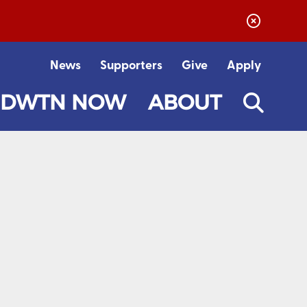
News
Supporters
Give
Apply
DWTN NOW
ABOUT