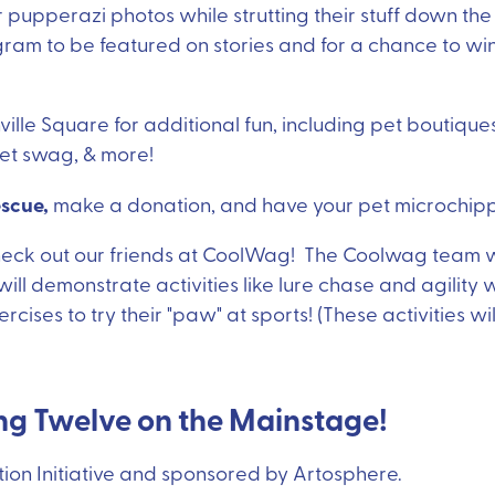
 pupperazi photos while strutting their stuff down t
ram to be featured on stories and for a chance to win
ille Square for additional fun, including pet boutiques,
 pet swag, & more!
escue,
make a donation, and have your pet microchipp
check out our friends at CoolWag! The Coolwag team w
ill demonstrate activities like lure chase and agility w
cises to try their "paw" at sports! (These activities will
ing Twelve on the Mainstage!
ion Initiative and sponsored by Artosphere.