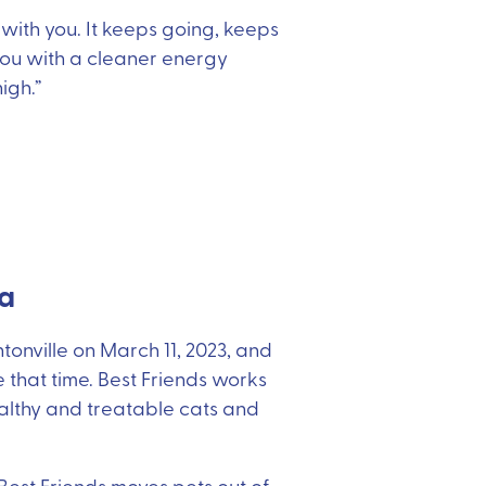
 with you. It keeps going, keeps
 you with a cleaner energy
igh.”
ba
tonville on March 11, 2023, and
that time. Best Friends works
ealthy and treatable cats and
 Best Friends moves pets out of