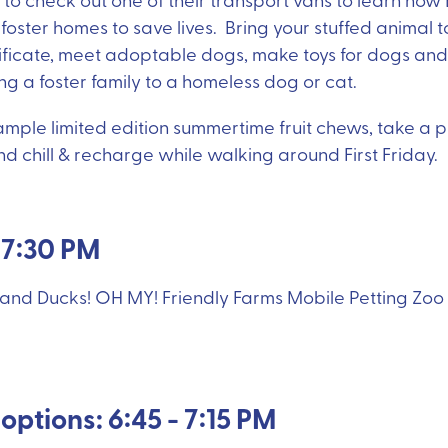
oster homes to save lives. Bring your stuffed animal to 
ificate, meet adoptable dogs, make toys for dogs and 
g a foster family to a homeless dog or cat.
ple limited edition summertime fruit chews, take a pic
 chill & recharge while walking around First Friday.
- 7:30 PM
 and Ducks! OH MY! Friendly Farms Mobile Petting Zoo w
options: 6:45 - 7:15 PM