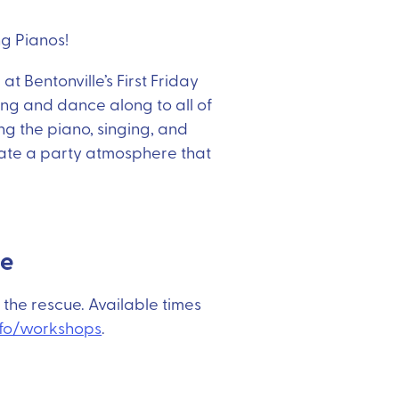
g Pianos!
t Bentonville’s First Friday
ing and dance along to all of
ing the piano, singing, and
eate a party atmosphere that
ue
 the rescue. Available times
fo/workshops
.