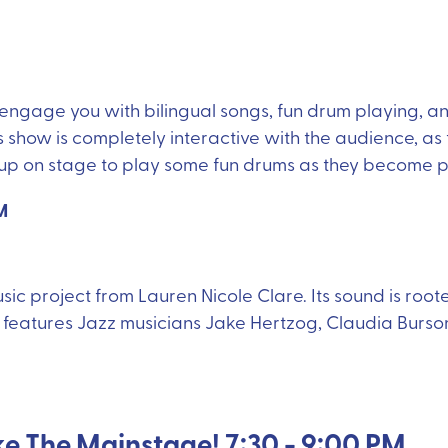
l engage you with bilingual songs, fun drum playing,
how is completely interactive with the audience, as 
p on stage to play some fun drums as they become par
M
music project from Lauren Nicole Clare. Its sound is root
eatures Jazz musicians Jake Hertzog, Claudia Burson,
ke The Mainstage! 7:30 - 9:00 PM