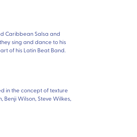
 and Caribbean Salsa and
they sing and dance to his
t of his Latin Beat Band.
ed in the concept of texture
 Benji Wilson, Steve Wilkes,