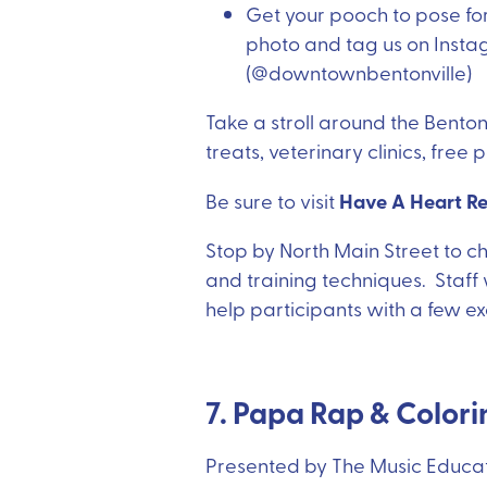
Get your pooch to pose for
photo and tag us on Instag
(@downtownbentonville)
Take a stroll around the Bentonv
treats, veterinary clinics, free
Have A Heart R
Be sure to visit
Stop by North Main Street to 
and training techniques. Staff w
help participants with a few exer
7. Papa Rap & Color
Presented by The Music Educat