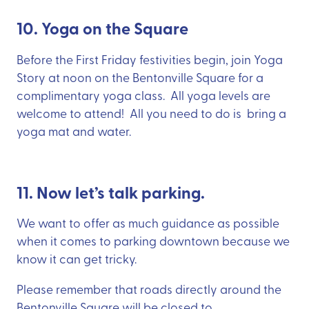
10. Yoga on the Square
Before the First Friday festivities begin, join Yoga
Story at noon on the Bentonville Square for a
complimentary yoga class. All yoga levels are
welcome to attend! All you need to do is bring a
yoga mat and water.
11. Now let’s talk parking.
We want to offer as much guidance as possible
when it comes to parking downtown because we
know it can get tricky.
Please remember that roads directly around the
Bentonville Square will be closed to