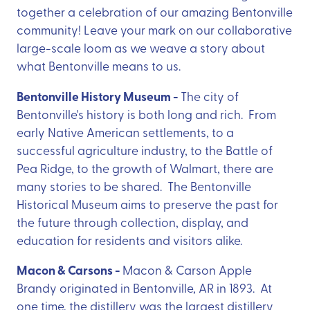
together a celebration of our amazing Bentonville
community! Leave your mark on our collaborative
large-scale loom as we weave a story about
what Bentonville means to us.
Bentonville History Museum -
The city of
Bentonville's history is both long and rich. From
early Native American settlements, to a
successful agriculture industry, to the Battle of
Pea Ridge, to the growth of Walmart, there are
many stories to be shared. The Bentonville
Historical Museum aims to preserve the past for
the future through collection, display, and
education for residents and visitors alike.
Macon & Carsons -
Macon & Carson Apple
Brandy originated in Bentonville, AR in 1893. At
one time, the distillery was the largest distillery