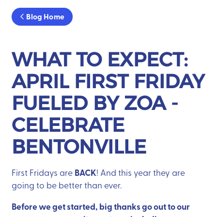
Blog Home
WHAT TO EXPECT:
APRIL FIRST FRIDAY
FUELED BY ZOA -
CELEBRATE
BENTONVILLE
BACK
First Fridays are
! And this year they are
going to be better than ever.
Before we get started, big thanks go out to our