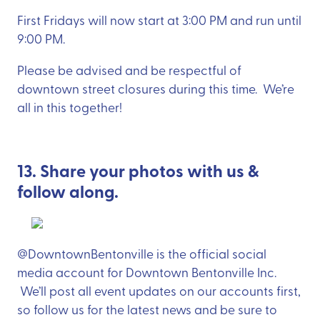
First Fridays will now start at 3:00 PM and run until
9:00 PM.
Please be advised and be respectful of
downtown street closures during this time. We’re
all in this together!
13. Share your photos with us &
follow along.
@DowntownBentonville is the official social
media account for Downtown Bentonville Inc.
We’ll post all event updates on our accounts first,
so follow us for the latest news and be sure to