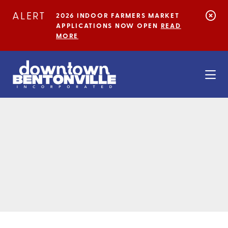
Skip to Main Content
ALERT
2026 INDOOR FARMERS MARKET
APPLICATIONS NOW OPEN
READ
MORE