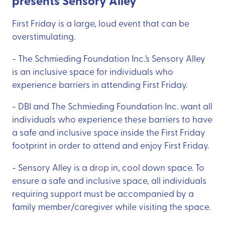
presents Sensory Alley
First Friday is a large, loud event that can be
overstimulating.
- The Schmieding Foundation Inc.’s Sensory Alley
is an inclusive space for individuals who
experience barriers in attending First Friday.
- DBI and The Schmieding Foundation Inc. want all
individuals who experience these barriers to have
a safe and inclusive space inside the First Friday
footprint in order to attend and enjoy First Friday.
- Sensory Alley is a drop in, cool down space. To
ensure a safe and inclusive space, all individuals
requiring support must be accompanied by a
family member/caregiver while visiting the space.