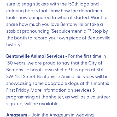
sure to snag stickers with the 150th logo and
coloring books that show how the department
looks now compared to when it started. Want to
share how much you love Bentonville or take a
stab at pronouncing “Sesquicentennial”? Stop by
the booth to record your own piece of Bentonville
history!
Bentonville Animal Services -
For the first time in
150 years, we are proud to say that the City of
Bentonville has its own shelter! It is open at 801
SW 41st Street. Bentonville Animal Services will be
showcasing some adoptable dogs at this month’s
First Friday. More information on services &
programming at the shelter, as well as a volunteer
sign-up, will be available.
Amazeum -
Join the Amazeum in weaving