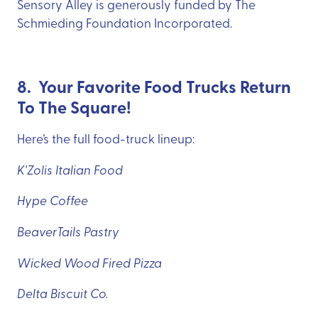
Sensory Alley is generously funded by The
Schmieding Foundation Incorporated.
8. Your Favorite Food Trucks Return
To The Square!
Here’s the full food-truck lineup:
K'Zolis Italian Food
Hype Coffee
BeaverTails Pastry
Wicked Wood Fired Pizza
Delta Biscuit Co.