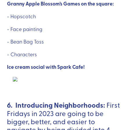
Granny Apple Blossom’s Games on the square:
- Hopscotch
- Face painting
- Bean Bag Toss
- Characters
Ice cream social with Spark Cafe!
6. Introducing Neighborhoods:
First
Fridays in 2023 are going to be
bigger, better, and easier to
navigate by being divided into 4