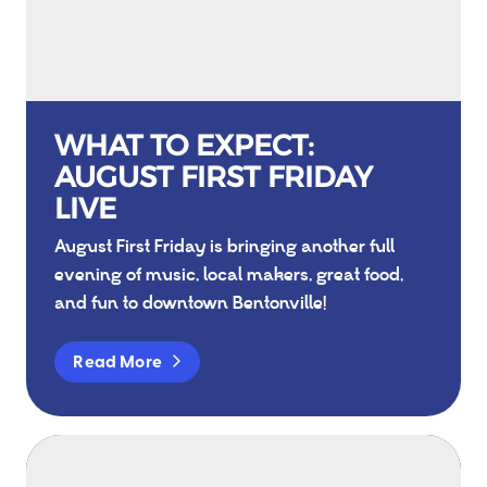
WHAT TO EXPECT:
AUGUST FIRST FRIDAY
LIVE
August First Friday is bringing another full
evening of music, local makers, great food,
and fun to downtown Bentonville!
Read More