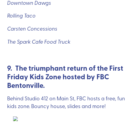
Downtown Dawgs
Rolling Taco
Carsten Concessions
The Spark Cafe Food Truck
9. The triumphant return of the First
Friday Kids Zone hosted by FBC
Bentonville.
Behind Studio 412 on Main St, FBC hosts a free, fun
kids zone. Bouncy house, slides and more!