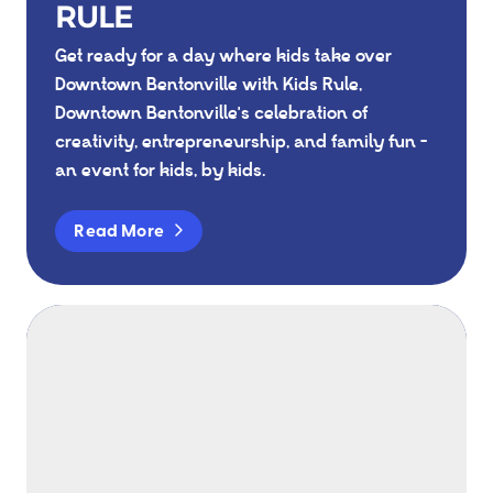
RULE
Get ready for a day where kids take over
Downtown Bentonville with Kids Rule,
Downtown Bentonville's celebration of
creativity, entrepreneurship, and family fun -
an event for kids, by kids.
Read More