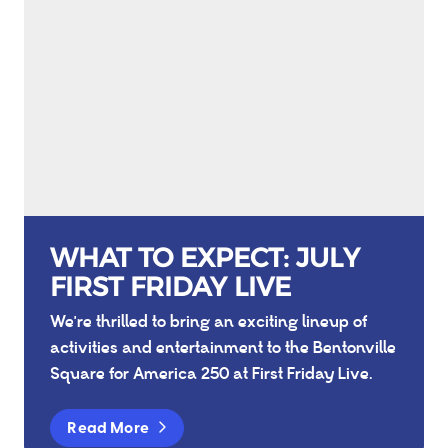
WHAT TO EXPECT: JULY
FIRST FRIDAY LIVE
We're thrilled to bring an exciting lineup of
activities and entertainment to the Bentonville
Square for America 250 at First Friday Live.
Read More