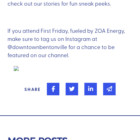
check out our stories for fun sneak peeks.
If you attend First Friday, fueled by ZOA Energy,
make sure to tag us on Instagram at
@downtownbentonville for a chance to be
featured on our channel.
Share on Facebook
Share on Twitter
Share on Linked In
Share via 
SHARE