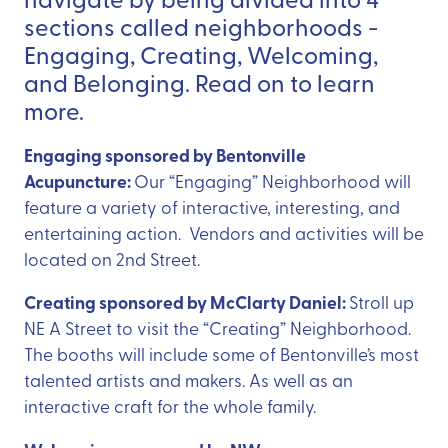
sections called neighborhoods -
Engaging, Creating, Welcoming,
and Belonging. Read on to learn
more.
Engaging sponsored by Bentonville
Acupuncture:
Our “Engaging” Neighborhood will
feature a variety of interactive, interesting, and
entertaining action. Vendors and activities will be
located on 2nd Street.
Creating sponsored by McClarty Daniel:
Stroll up
NE A Street to visit the “Creating” Neighborhood.
The booths will include some of Bentonville’s most
talented artists and makers. As well as an
interactive craft for the whole family.