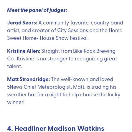
Meet the panel of judges:
Jerad Sears:
A community favorite, country band
artist, and creator of City Sessions and the Home
Sweet Home- House Show Festival.
Kristine Allen:
Straight from Bike Rack Brewing
Co., Kristine is no stranger to recognizing great
talent.
Matt Strandridge:
The well-known and loved
5News Chief Meteorologist, Matt, is trading his
weather hat for a night to help choose the lucky
winner!
4. Headliner Madison Watkins