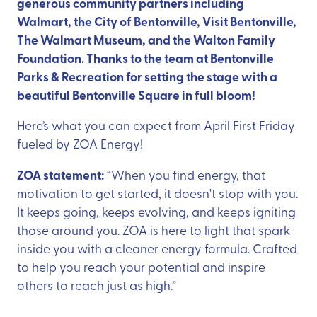
generous community partners including
Walmart, the City of Bentonville, Visit Bentonville,
The Walmart Museum, and the Walton Family
Foundation. Thanks to the team at Bentonville
Parks & Recreation for setting the stage with a
beautiful Bentonville Square in full bloom!
Here’s what you can expect from April First Friday
fueled by ZOA Energy!
ZOA statement:
“When you find energy, that
motivation to get started, it doesn't stop with you.
It keeps going, keeps evolving, and keeps igniting
those around you. ZOA is here to light that spark
inside you with a cleaner energy formula. Crafted
to help you reach your potential and inspire
others to reach just as high.”