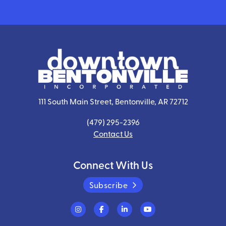
111 South Main Street, Bentonville, AR 72712
(479) 295-2396
Contact Us
Connect With Us
Subscribe