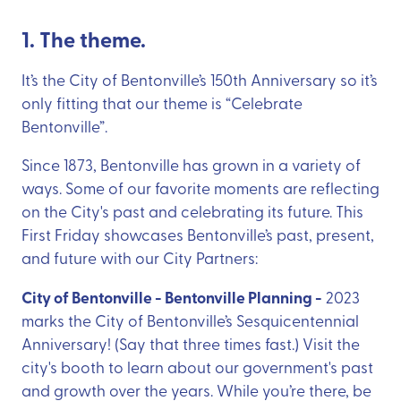
1. The theme.
It’s the City of Bentonville’s 150th Anniversary so it’s
only fitting that our theme is “Celebrate
Bentonville”.
Since 1873, Bentonville has grown in a variety of
ways. Some of our favorite moments are reflecting
on the City's past and celebrating its future. This
First Friday showcases Bentonville’s past, present,
and future with our City Partners:
City of Bentonville - Bentonville Planning -
2023
marks the City of Bentonville’s Sesquicentennial
Anniversary! (Say that three times fast.) Visit the
city's booth to learn about our government's past
and growth over the years. While you’re there, be