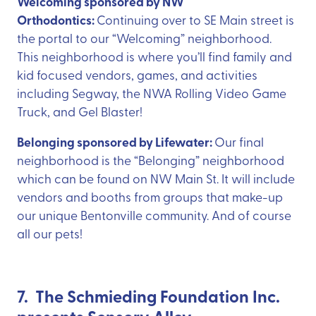
Welcoming sponsored by NW
Orthodontics:
Continuing over to SE Main street is
the portal to our “Welcoming” neighborhood.
This neighborhood is where you’ll find family and
kid focused vendors, games, and activities
including Segway, the NWA Rolling Video Game
Truck, and Gel Blaster!
Belonging sponsored by Lifewater:
Our final
neighborhood is the “Belonging” neighborhood
which can be found on NW Main St. It will include
vendors and booths from groups that make-up
our unique Bentonville community. And of course
all our pets!
7. The Schmieding Foundation Inc.