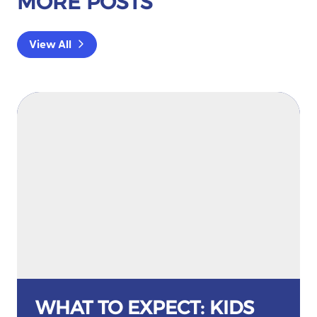
MORE POSTS
View All
WHAT TO EXPECT: KIDS