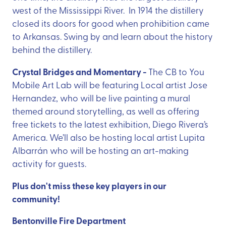
west of the Mississippi River. In 1914 the distillery
closed its doors for good when prohibition came
to Arkansas. Swing by and learn about the history
behind the distillery.
Crystal Bridges and Momentary -
The CB to You
Mobile Art Lab will be featuring Local artist Jose
Hernandez, who will be live painting a mural
themed around storytelling, as well as offering
free tickets to the latest exhibition, Diego Rivera’s
America. We’ll also be hosting local artist Lupita
Albarrán who will be hosting an art-making
activity for guests.
Plus don't miss these key players in our
community!
Bentonville Fire Department