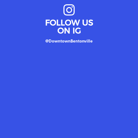
FOLLOW US
ON IG
@DowntownBentonville