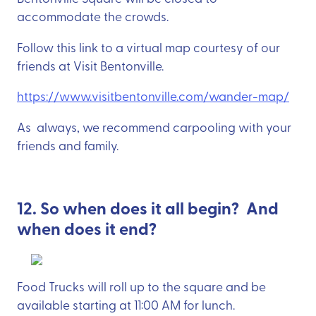
accommodate the crowds.
Follow this link to a virtual map courtesy of our
friends at Visit Bentonville.
https://www.visitbentonville.com/wander-map/
As always, we recommend carpooling with your
friends and family.
12. So when does it all begin? And
when does it end?
Food Trucks will roll up to the square and be
available starting at 11:00 AM for lunch.