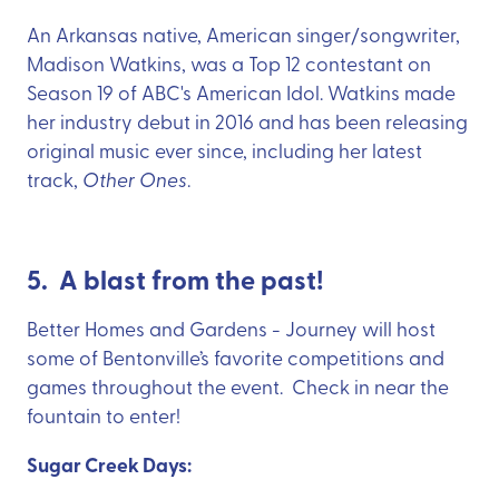
An Arkansas native, American singer/songwriter,
Madison Watkins, was a Top 12 contestant on
Season 19 of ABC's American Idol. Watkins made
her industry debut in 2016 and has been releasing
original music ever since, including her latest
track,
Other Ones
.
5. A blast from the past!
Better Homes and Gardens - Journey will host
some of Bentonville’s favorite competitions and
games throughout the event. Check in near the
fountain to enter!
Sugar Creek Days: