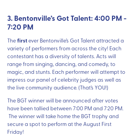
3. Bentonville’s Got Talent: 4:00 PM -
7:20 PM
first
The
ever Bentonville’s Got Talent attracted a
variety of performers from across the city! Each
contestant has a diversity of talents. Acts will
range from singing, dancing, and comedy, to
magic, and stunts. Each performer will attempt to
impress our panel of celebrity judges as well as
the live community audience. (That’s YOU!)
The BGT winner will be announced after votes
have been tallied between 7:00 PM and 7:20 PM.
The winner will take home the BGT trophy and
secure a spot to perform at the August First
Friday!