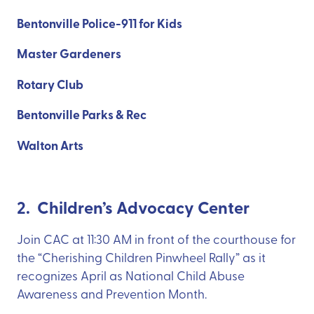
Bentonville Police-911 for Kids
Master Gardeners
Rotary Club
Bentonville Parks & Rec
Walton Arts
2. Children’s Advocacy Center
Join CAC at 11:30 AM in front of the courthouse for
the “Cherishing Children Pinwheel Rally” as it
recognizes April as National Child Abuse
Awareness and Prevention Month.