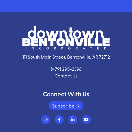
111 South Main Street, Bentonville, AR 72712
(479) 295-2396
Contact Us
Connect With Us
Subscribe