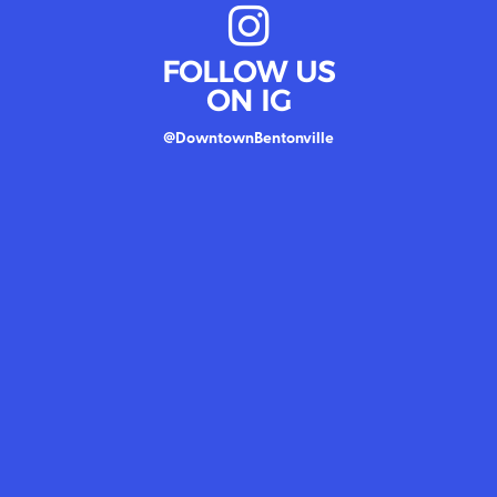
FOLLOW US
ON IG
@DowntownBentonville