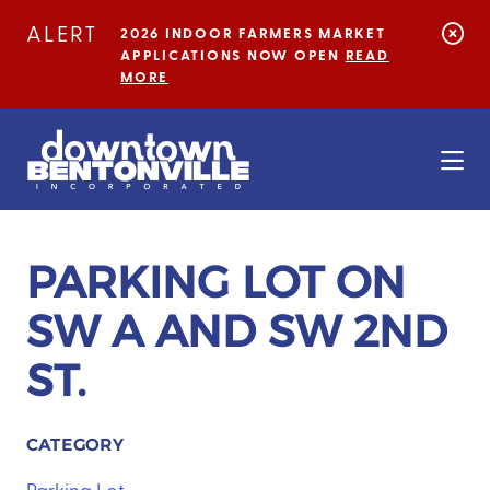
Skip to Main Content
ALERT
2026 INDOOR FARMERS MARKET
APPLICATIONS NOW OPEN
READ
MORE
PARKING LOT ON
SW A AND SW 2ND
ST.
CATEGORY
Parking Lot