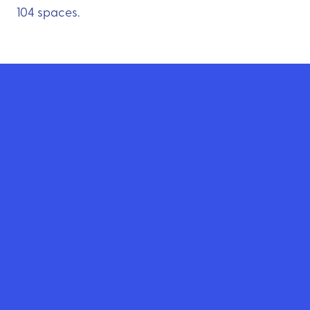
104 spaces.