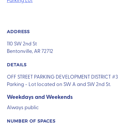
ADDRESS
110 SW 2nd St
Bentonville, AR 72712
DETAILS
OFF STREET PARKING DEVELOPMENT DISTRICT #3
Parking - Lot located on SW A and SW 2nd St.
Weekdays and Weekends
Always public
NUMBER OF SPACES