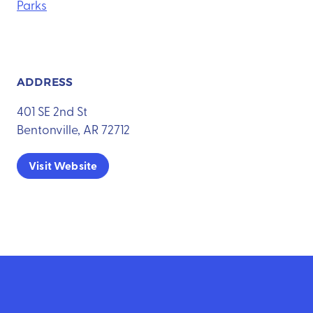
Parks
ADDRESS
401 SE 2nd St
Bentonville, AR 72712
Visit Website