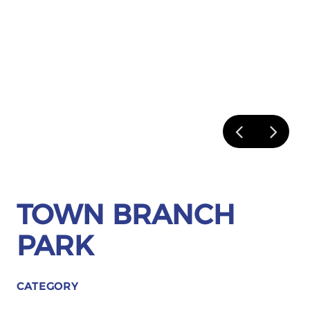
TOWN BRANCH
PARK
CATEGORY