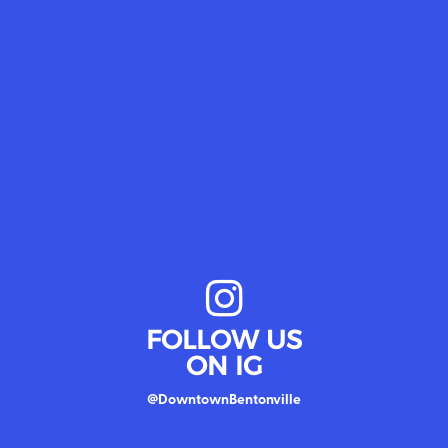
FOLLOW US
ON IG
@DowntownBentonville