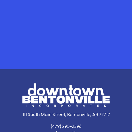
111 South Main Street, Bentonville, AR 72712
(479) 295-2396