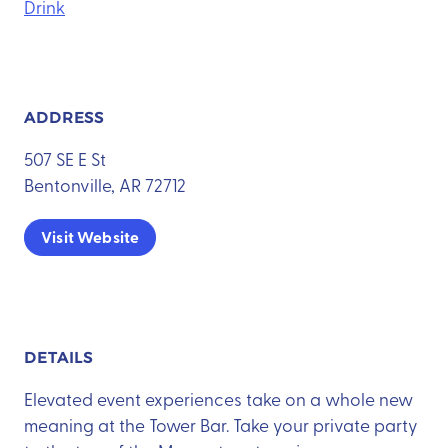
Drink
ADDRESS
507 SE E St
Bentonville, AR 72712
Visit Website
DETAILS
Elevated event experiences take on a whole new
meaning at the Tower Bar. Take your private party