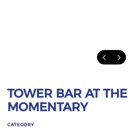
TOWER BAR AT THE
MOMENTARY
CATEGORY