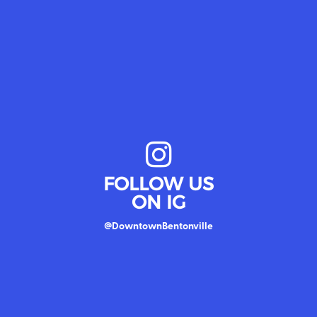
FOLLOW US
ON IG
@DowntownBentonville