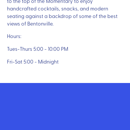
to the top of the Momentary to enjoy
handcrafted cocktails, snacks, and modern
seating against a backdrop of some of the best
views of Bentonville.
Hours:
Tues-Thurs 5:00 - 10:00 PM
Fri-Sat 5:00 - Midnight