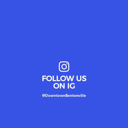
FOLLOW US
ON IG
@DowntownBentonville