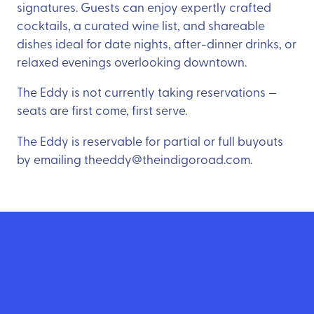
signatures. Guests can enjoy expertly crafted
cocktails, a curated wine list, and shareable
dishes ideal for date nights, after-dinner drinks, or
relaxed evenings overlooking downtown.
The Eddy is not currently taking reservations —
seats are first come, first serve.
The Eddy is reservable for partial or full buyouts
by emailing theeddy@theindigoroad.com.