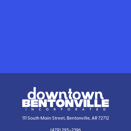
111 South Main Street, Bentonville, AR 72712
(479) 295-2396