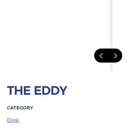
THE EDDY
CATEGORY
Drink