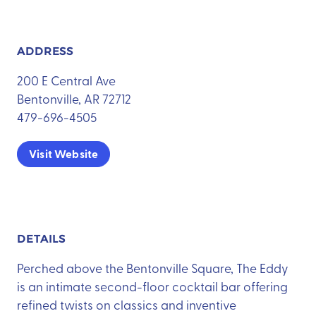
ADDRESS
200 E Central Ave
Bentonville, AR 72712
479-696-4505
Visit Website
DETAILS
Perched above the Bentonville Square, The Eddy
is an intimate second-floor cocktail bar offering
refined twists on classics and inventive