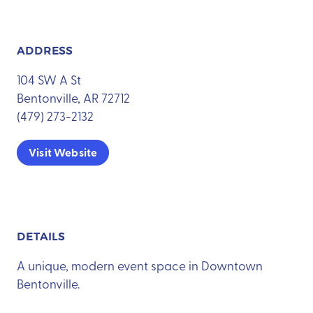
ADDRESS
104 SW A St
Bentonville, AR 72712
(479) 273-2132
Visit Website
DETAILS
A unique, modern event space in Downtown
Bentonville.