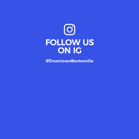
FOLLOW US
ON IG
@DowntownBentonville