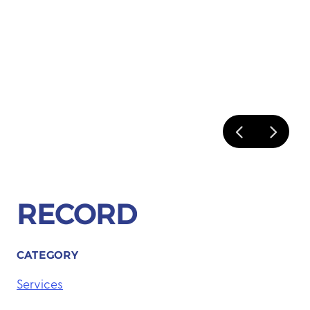
RECORD
CATEGORY
Services