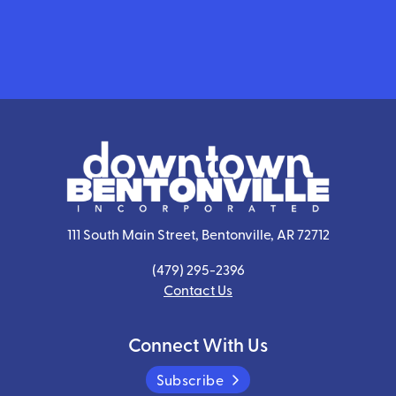
111 South Main Street, Bentonville, AR 72712
(479) 295-2396
Contact Us
Connect With Us
Subscribe