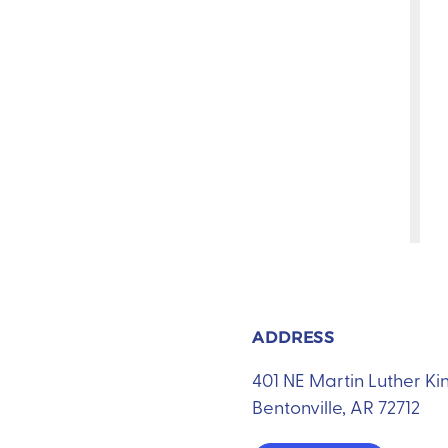
ADDRESS
401 NE Martin Luther K
Bentonville, AR 72712