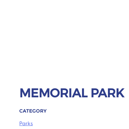
MEMORIAL PARK
CATEGORY
Parks