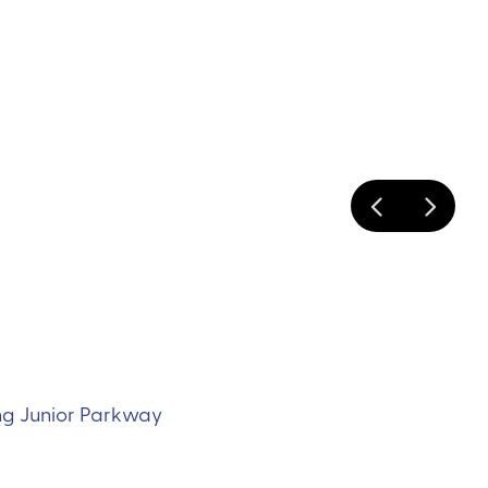
ing Junior Parkway