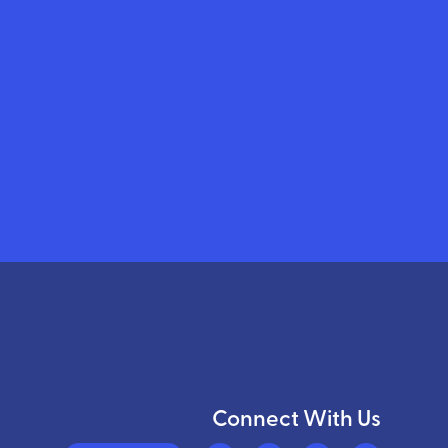
Connect With Us