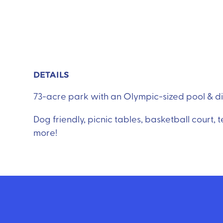
DETAILS
73-acre park with an Olympic-sized pool & divin
Dog friendly, picnic tables, basketball court, 
more!