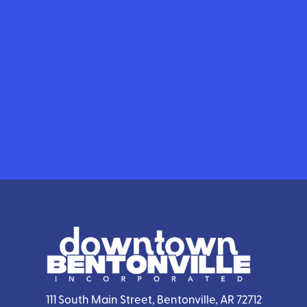
111 South Main Street, Bentonville, AR 72712