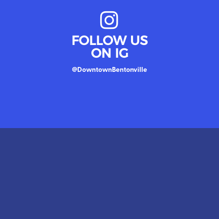
FOLLOW US
ON IG
@DowntownBentonville