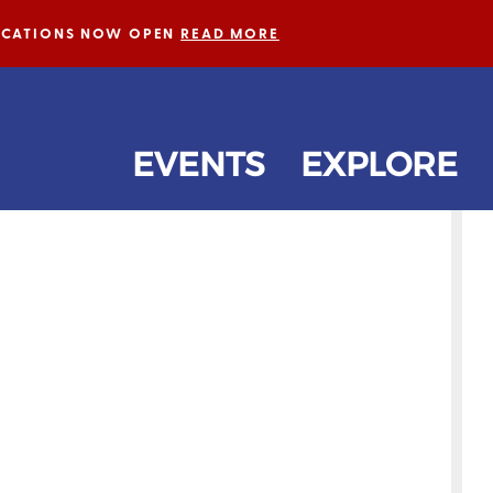
LICATIONS NOW OPEN
READ MORE
EVENTS
EXPLORE