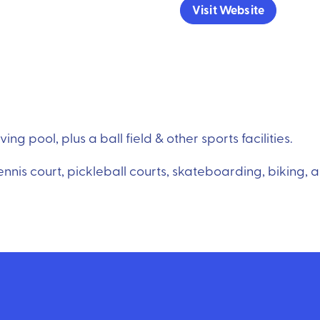
Visit Website
g pool, plus a ball field & other sports facilities.
tennis court, pickleball courts, skateboarding, biking, 