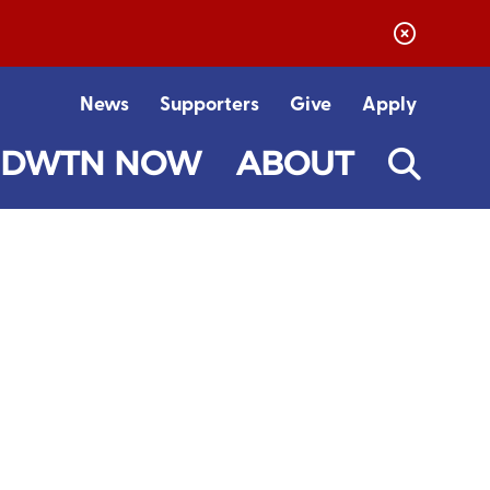
News
Supporters
Give
Apply
DWTN NOW
ABOUT