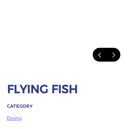
FLYING FISH
CATEGORY
Dining