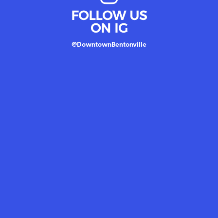
FOLLOW US
ON IG
@DowntownBentonville