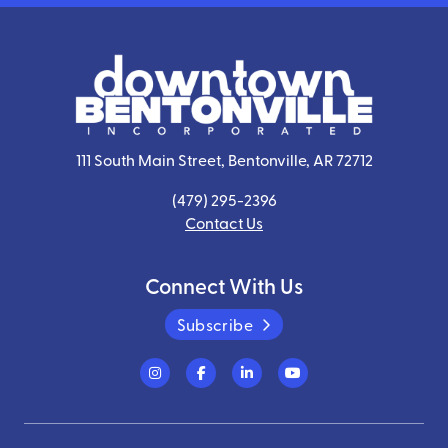
111 South Main Street, Bentonville, AR 72712
(479) 295-2396
Contact Us
Connect With Us
Subscribe