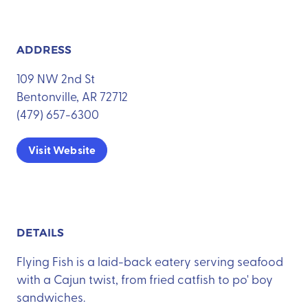
ADDRESS
109 NW 2nd St
Bentonville, AR 72712
(479) 657-6300
Visit Website
DETAILS
Flying Fish is a laid-back eatery serving seafood
with a Cajun twist, from fried catfish to po' boy
sandwiches.