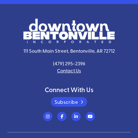
111 South Main Street, Bentonville, AR 72712
(479) 295-2396
Contact Us
Connect With Us
Subscribe