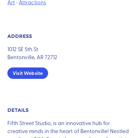
Art
•
Attractions
ADDRESS
1012 SE 5th St
Bentonville, AR 72712
Visit Website
DETAILS
Fifth Street Studio, is an innovative hub for
creative minds in the heart of Bentonville! Nestled