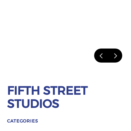
FIFTH STREET
STUDIOS
CATEGORIES