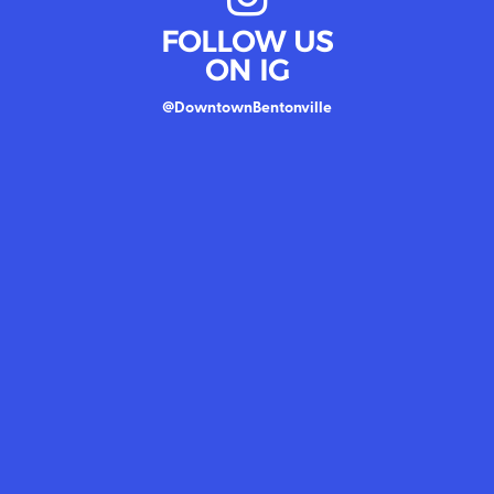
FOLLOW US
ON IG
@DowntownBentonville