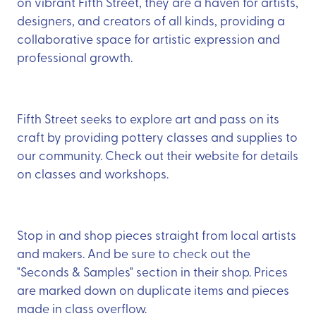
on vibrant Fifth Street, they are a haven for artists,
designers, and creators of all kinds, providing a
collaborative space for artistic expression and
professional growth.
Fifth Street seeks to explore art and pass on its
craft by providing pottery classes and supplies to
our community. Check out their website for details
on classes and workshops.
Stop in and shop pieces straight from local artists
and makers. And be sure to check out the
"Seconds & Samples" section in their shop. Prices
are marked down on duplicate items and pieces
made in class overflow.