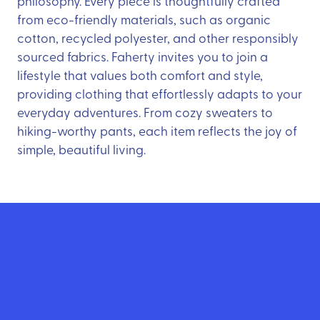
philosophy. Every piece is thoughtfully crafted
from eco-friendly materials, such as organic
cotton, recycled polyester, and other responsibly
sourced fabrics. Faherty invites you to join a
lifestyle that values both comfort and style,
providing clothing that effortlessly adapts to your
everyday adventures. From cozy sweaters to
hiking-worthy pants, each item reflects the joy of
simple, beautiful living.