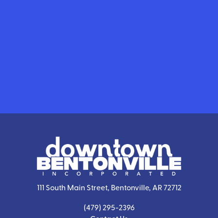
111 South Main Street, Bentonville, AR 72712
(479) 295-2396