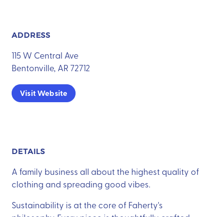
ADDRESS
115 W Central Ave
Bentonville, AR 72712
Visit Website
DETAILS
A family business all about the highest quality of
clothing and spreading good vibes.
Sustainability is at the core of Faherty's