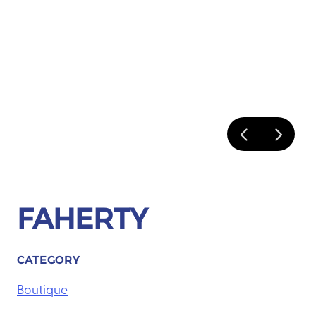
FAHERTY
CATEGORY
Boutique