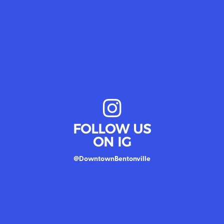
FOLLOW US
ON IG
@DowntownBentonville