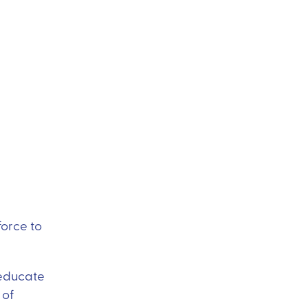
force to
 educate
 of