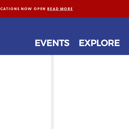
LICATIONS NOW OPEN
READ MORE
EVENTS
EXPLORE