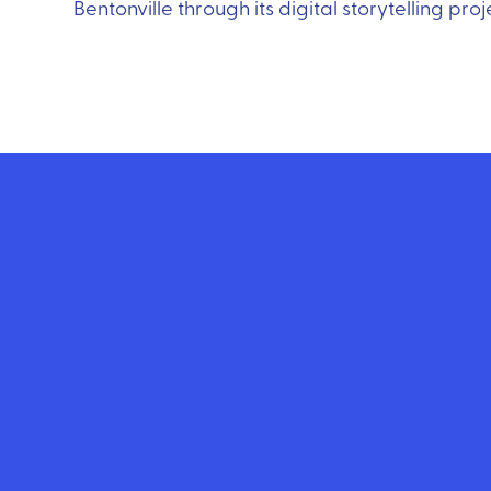
Bentonville through its digital storytelling pr