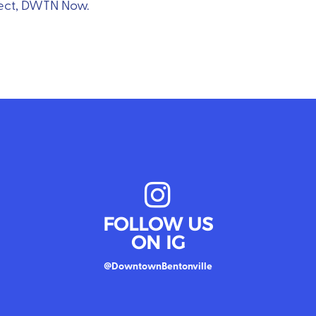
oject, DWTN Now.
FOLLOW US
ON IG
@DowntownBentonville