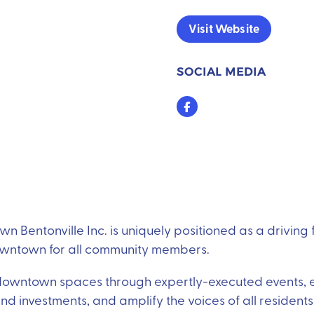
Visit Website
SOCIAL MEDIA
Facebook
n Bentonville Inc. is uniquely positioned as a driving 
owntown for all community members.
 downtown spaces through expertly-executed events,
 investments, and amplify the voices of all residents