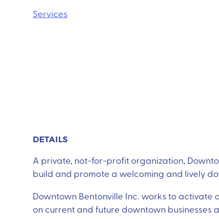
Services
DETAILS
A private, not-for-profit organization, Downtow
build and promote a welcoming and lively d
Downtown Bentonville Inc. works to activate
on current and future downtown businesses and