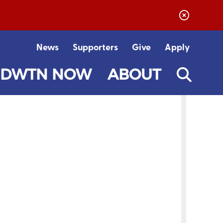
News
Supporters
Give
Apply
DWTN NOW
ABOUT