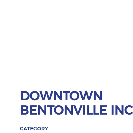
DOWNTOWN
BENTONVILLE INC
CATEGORY