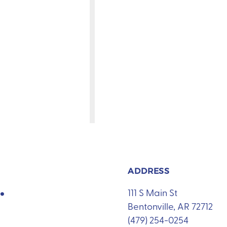
ADDRESS
.
111 S Main St
Bentonville, AR 72712
(479) 254-0254