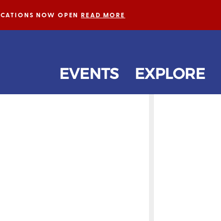
LICATIONS NOW OPEN
READ MORE
EVENTS
EXPLORE