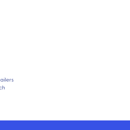
ailers
ach