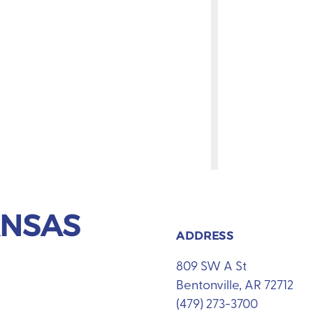
ANSAS
ADDRESS
809 SW A St
Bentonville, AR 72712
(479) 273-3700