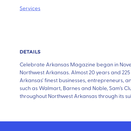
Services
DETAILS
Celebrate Arkansas Magazine began in Novemb
Northwest Arkansas. Almost 20 years and 225 i
Arkansas' finest businesses, entrepreneurs, an
such as Walmart, Barnes and Noble, Sam's Cl
throughout Northwest Arkansas through its su