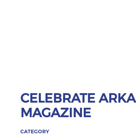
CELEBRATE ARK
MAGAZINE
CATEGORY