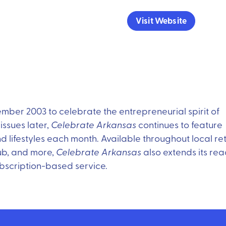
Visit Website
er 2003 to celebrate the entrepreneurial spirit of
ssues later,
Celebrate Arkansas
continues to feature
d lifestyles each month. Available throughout local ret
ub, and more,
Celebrate Arkansas
also extends its re
bscription-based service.