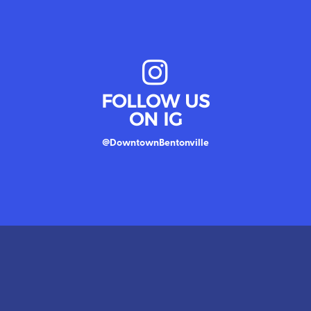
FOLLOW US
ON IG
@DowntownBentonville