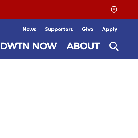
News
Supporters
Give
Apply
DWTN NOW
ABOUT