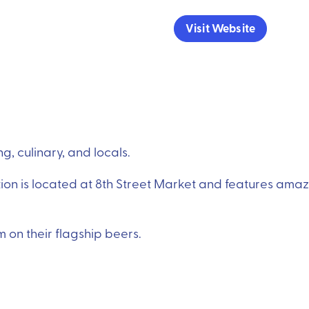
Visit Website
, culinary, and locals.
ion is located at 8th Street Market and features ama
on their flagship beers.