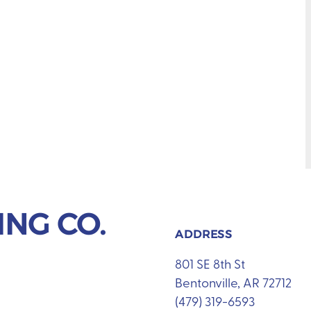
NG CO.
ADDRESS
801 SE 8th St
Bentonville, AR 72712
(479) 319-6593