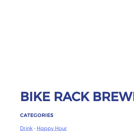
BIKE RACK BREWI
CATEGORIES
Drink
•
Happy Hour