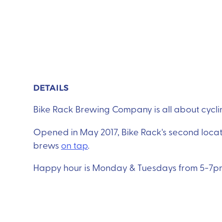
DETAILS
Bike Rack Brewing Company is all about cycling
Opened in May 2017, Bike Rack's second locat
brews
on tap
.
Happy hour is Monday & Tuesdays from 5-7pm 