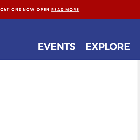
LICATIONS NOW OPEN
READ MORE
EVENTS
EXPLORE