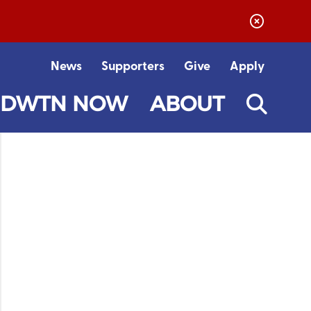
News
Supporters
Give
Apply
DWTN NOW
ABOUT