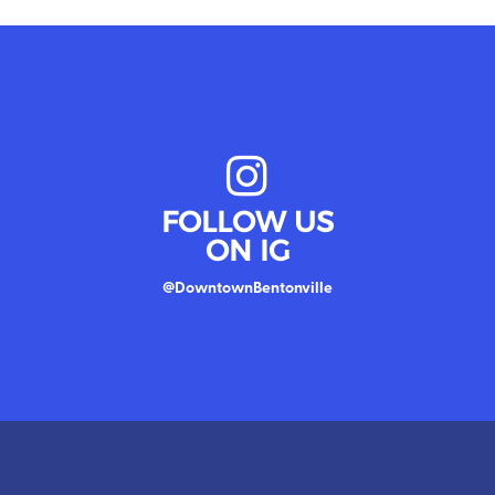
FOLLOW US
ON IG
@DowntownBentonville