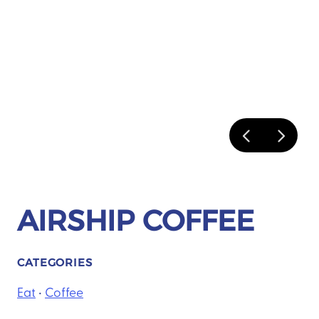
AIRSHIP COFFEE
CATEGORIES
Eat
•
Coffee