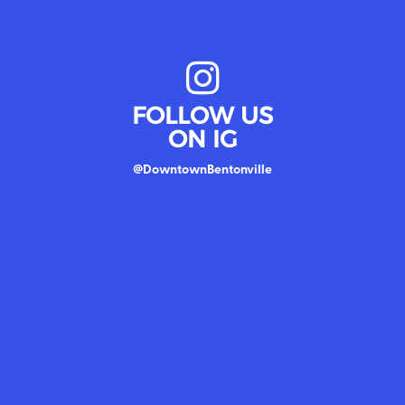
FOLLOW US
ON IG
@DowntownBentonville