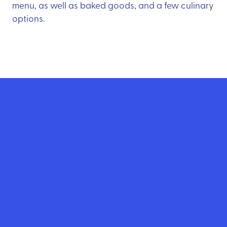
menu, as well as baked goods, and a few culinary
options.