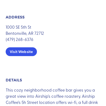
ADDRESS
1000 SE 5th St
Bentonville, AR 72712
(479) 268-6376
Visit Website
DETAILS
This cozy neighborhood coffee bar gives you a
great view into Airship's coffee roastery. Airship
Coffee's 5h Street location offers wi-fi, a full drink