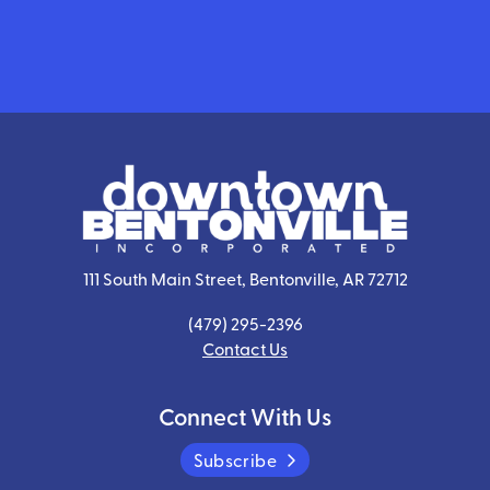
111 South Main Street, Bentonville, AR 72712
(479) 295-2396
Contact Us
Connect With Us
Subscribe