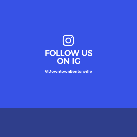
FOLLOW US
ON IG
@DowntownBentonville