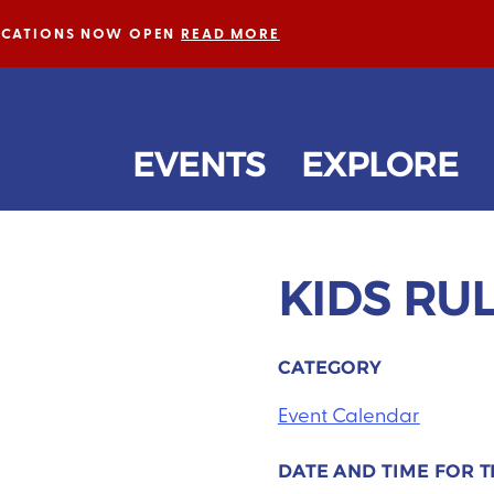
LICATIONS NOW OPEN
READ MORE
EVENTS
EXPLORE
KIDS RU
CATEGORY
Event Calendar
DATE AND TIME FOR T