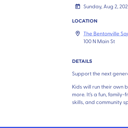
Sunday, Aug 2, 20
LOCATION
The Bentonville S
100 N Main St
DETAILS
Support the next genera
Kids will run their own
more. It’s a fun, family
skills, and community sp