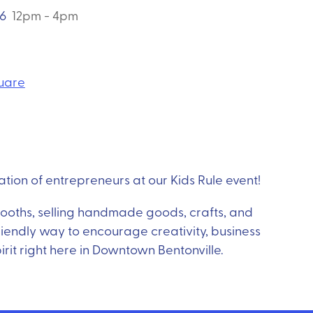
26
12pm - 4pm
quare
tion of entrepreneurs at our Kids Rule event!
 booths, selling handmade goods, crafts, and
-friendly way to encourage creativity, business
irit right here in Downtown Bentonville.