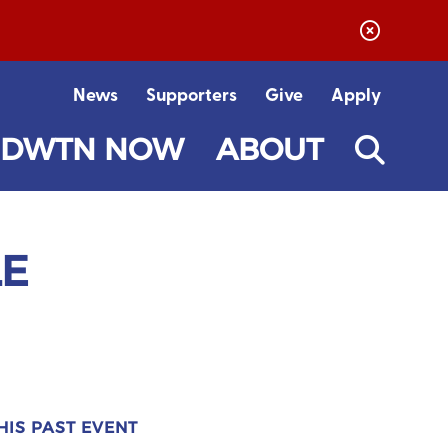
News
Supporters
Give
Apply
DWTN NOW
ABOUT
LE
HIS PAST EVENT