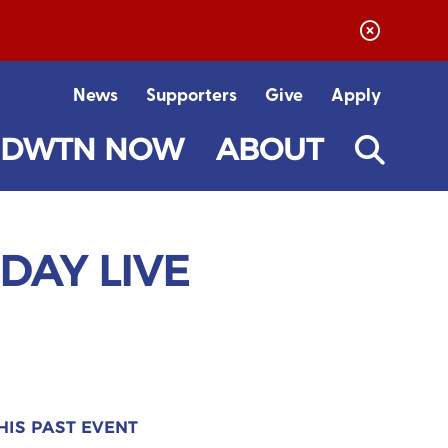
News
Supporters
Give
Apply
DWTN NOW
ABOUT
IDAY LIVE
HIS PAST EVENT