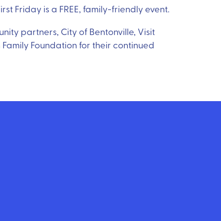
rst Friday is a FREE, family-friendly event.
ty partners, City of Bentonville, Visit
 Family Foundation for their continued