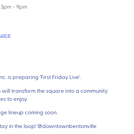
3pm - 9pm
quare
. is preparing 'First Friday Live'.
 will transform the square into a community
ies to enjoy.
age lineup coming soon.
 stay in the loop! @downtownbentonville