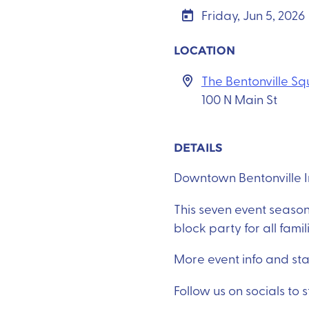
Friday, Jun 5, 2026
LOCATION
The Bentonville S
100 N Main St
DETAILS
Downtown Bentonville Inc
This seven event season
block party for all famil
More event info and st
Follow us on socials to