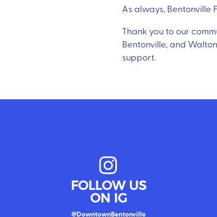
As always, Bentonville Fi
Thank you to our communi
Bentonville, and Walton
support.
FOLLOW US
ON IG
@DowntownBentonville