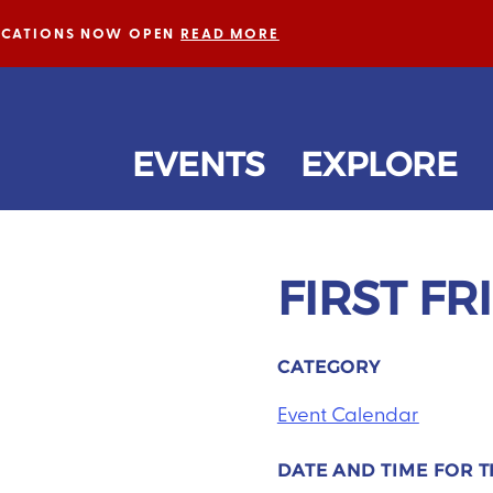
LICATIONS NOW OPEN
READ MORE
EVENTS
EXPLORE
FIRST FR
Next
CATEGORY
Event Calendar
DATE AND TIME FOR T