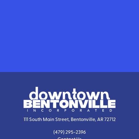
111 South Main Street, Bentonville, AR 72712
(479) 295-2396
Contact Us