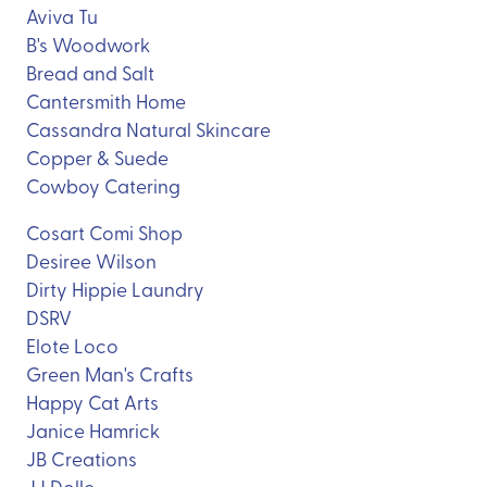
Aviva Tu
B's Woodwork
Bread and Salt
Cantersmith Home
Cassandra Natural Skincare
Copper & Suede
Cowboy Catering
Cosart Comi Shop
Desiree Wilson
Dirty Hippie Laundry
DSRV
Elote Loco
Green Man's Crafts
Happy Cat Arts
Janice Hamrick
JB Creations
JJ Dolle