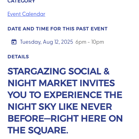
CATEGORY
Event Calendar
DATE AND TIME FOR THIS PAST EVENT
Tuesday, Aug 12, 2025
6pm - 10pm
DETAILS
STARGAZING SOCIAL &
NIGHT MARKET INVITES
YOU TO EXPERIENCE THE
NIGHT SKY LIKE NEVER
BEFORE—RIGHT HERE ON
THE SQUARE.