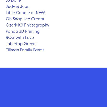
Judy & Jean
Little Candle of NWA
Oh Snap! Ice Cream
Ozark K9 Photography
Panda 3D Printing
RCG with Love
Tabletop Greens
Tillman Family Farms