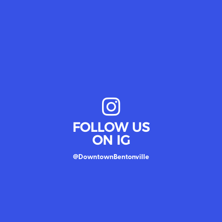
FOLLOW US
ON IG
@DowntownBentonville