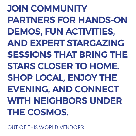
JOIN COMMUNITY
PARTNERS FOR HANDS-ON
DEMOS, FUN ACTIVITIES,
AND EXPERT STARGAZING
SESSIONS THAT BRING THE
STARS CLOSER TO HOME.
SHOP LOCAL, ENJOY THE
EVENING, AND CONNECT
WITH NEIGHBORS UNDER
THE COSMOS.
OUT OF THIS WORLD VENDORS: