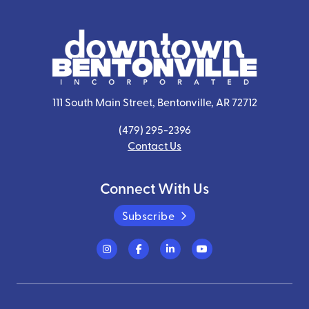
111 South Main Street, Bentonville, AR 72712
(479) 295-2396
Contact Us
Connect With Us
Subscribe