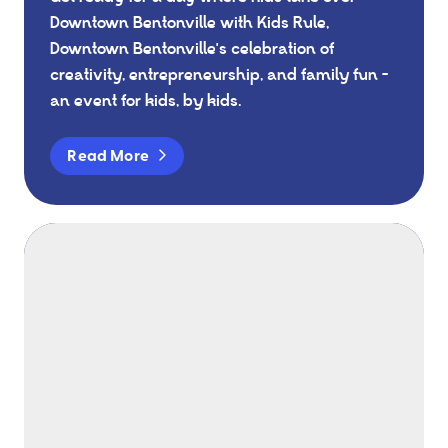
Downtown Bentonville with Kids Rule,
Downtown Bentonville's celebration of
creativity, entrepreneurship, and family fun -
an event for kids, by kids.
Read More