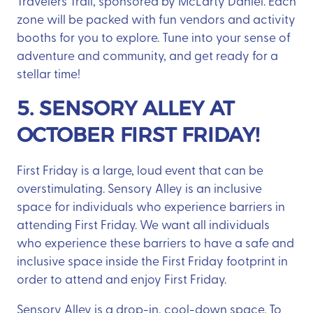
Travelers Trail, sponsored by McLarty Daniel. Each
zone will be packed with fun vendors and activity
booths for you to explore. Tune into your sense of
adventure and community, and get ready for a
stellar time!
5. SENSORY ALLEY AT
OCTOBER FIRST FRIDAY!
First Friday is a large, loud event that can be
overstimulating. Sensory Alley is an inclusive
space for individuals who experience barriers in
attending First Friday. We want all individuals
who experience these barriers to have a safe and
inclusive space inside the First Friday footprint in
order to attend and enjoy First Friday.
Sensory Alley is a drop-in, cool-down space. To