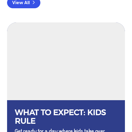
View All
WHAT TO EXPECT: KIDS
RULE
Get ready for a day where kids take over