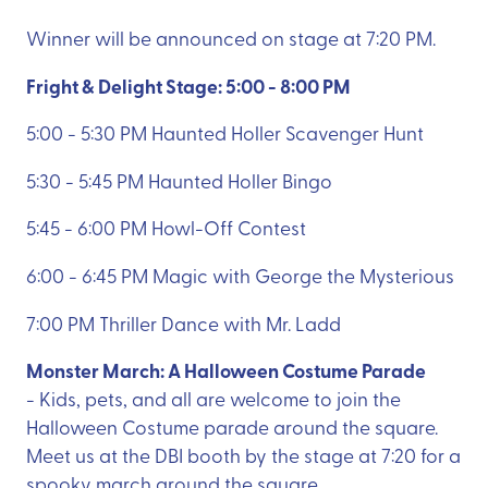
Winner will be announced on stage at 7:20 PM.
Fright & Delight Stage: 5:00 - 8:00 PM
5:00 - 5:30 PM Haunted Holler Scavenger Hunt
5:30 - 5:45 PM Haunted Holler Bingo
5:45 - 6:00 PM Howl-Off Contest
6:00 - 6:45 PM Magic with George the Mysterious
7:00 PM Thriller Dance with Mr. Ladd
Monster March: A Halloween Costume Parade
- Kids, pets, and all are welcome to join the
Halloween Costume parade around the square.
Meet us at the DBI booth by the stage at 7:20 for a
spooky march around the square.