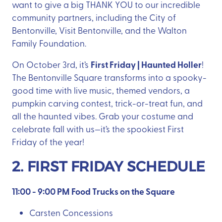
want to give a big THANK YOU to our incredible
community partners, including the City of
Bentonville, Visit Bentonville, and the Walton
Family Foundation.
First Friday | Haunted Holler
On October 3rd, it’s
!
The Bentonville Square transforms into a spooky-
good time with live music, themed vendors, a
pumpkin carving contest, trick-or-treat fun, and
all the haunted vibes. Grab your costume and
celebrate fall with us—it’s the spookiest First
Friday of the year!
2. FIRST FRIDAY SCHEDULE
11:00 - 9:00 PM Food Trucks on the Square
Carsten Concessions