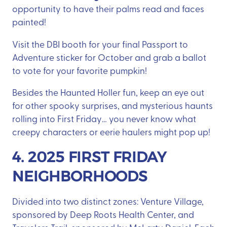
opportunity to have their palms read and faces
painted!
Visit the DBI booth for your final Passport to
Adventure sticker for October and grab a ballot
to vote for your favorite pumpkin!
Besides the Haunted Holler fun, keep an eye out
for other spooky surprises, and mysterious haunts
rolling into First Friday… you never know what
creepy characters or eerie haulers might pop up!
4. 2025 FIRST FRIDAY
NEIGHBORHOODS
Divided into two distinct zones: Venture Village,
sponsored by Deep Roots Health Center, and