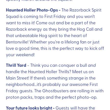
Haunted Holler Photo-Ops -
The Razorback Spirit
Squad is coming to First Friday and you won’t
want to miss it! Come out and be a part of the
Razorback energy as they bring the Hog Call and
that unbeatable Hog spirit to the heart of
Bentonville! Whether you're a lifelong fan or just
love a good time, this is the perfect way to kick off
your weekend!
Thrill Yard
- Think you can conquer a bull
and
handle the Haunted Holler Thrills? Meet us on
Main Street! If there’s something strange in the
neighborhood…it’s probably our awesome First
Friday guests. The Ghostbusters are rolling in with
proton packs, traps and the perfect photo-op.
Your future looks bright -
Guests will have the