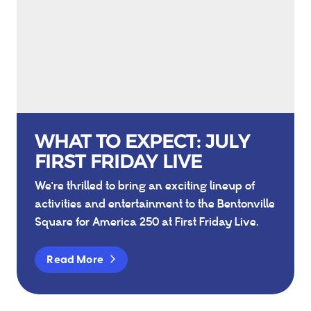
WHAT TO EXPECT: JULY
FIRST FRIDAY LIVE
We're thrilled to bring an exciting lineup of
activities and entertainment to the Bentonville
Square for America 250 at First Friday Live.
Read More