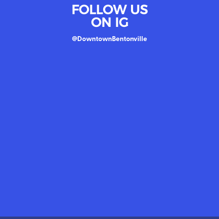
FOLLOW US
ON IG
@DowntownBentonville