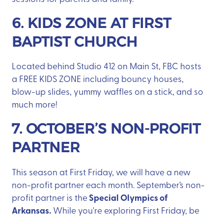
6. KIDS ZONE AT FIRST
BAPTIST CHURCH
Located behind Studio 412 on Main St, FBC hosts
a FREE KIDS ZONE including bouncy houses,
blow-up slides, yummy waffles on a stick, and so
much more!
7. OCTOBER’S NON-PROFIT
PARTNER
This season at First Friday, we will have a new
non-profit partner each month. September’s non-
Special Olympics of
profit partner is the
Arkansas.
While you're exploring First Friday, be