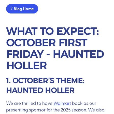
Blog Home
WHAT TO EXPECT:
OCTOBER FIRST
FRIDAY - HAUNTED
HOLLER
1. OCTOBER’S THEME:
HAUNTED HOLLER
We are thrilled to have
Walmart
back as our
presenting sponsor for the 2025 season. We also