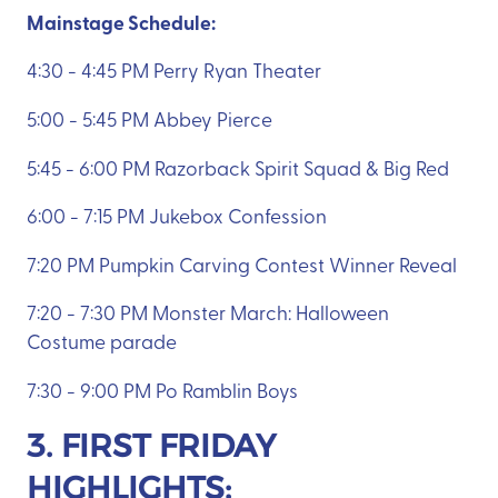
Mainstage Schedule:
4:30 - 4:45 PM Perry Ryan Theater
5:00 - 5:45 PM Abbey Pierce
5:45 - 6:00 PM Razorback Spirit Squad & Big Red
6:00 - 7:15 PM Jukebox Confession
7:20 PM Pumpkin Carving Contest Winner Reveal
7:20 - 7:30 PM Monster March: Halloween
Costume parade
7:30 - 9:00 PM Po Ramblin Boys
3. FIRST FRIDAY
HIGHLIGHTS: