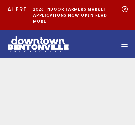
Skip to Main Content
ALERT
2026 INDOOR FARMERS MARKET
APPLICATIONS NOW OPEN
READ
MORE