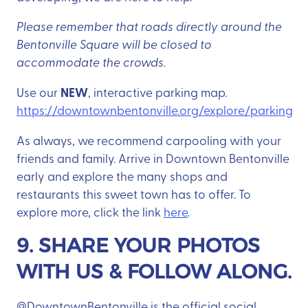
Please remember that roads directly around the
Bentonville Square will be closed to
accommodate the crowds.
NEW
Use our
, interactive parking map.
https://downtownbentonville.org/explore/parking
As always, we recommend carpooling with your
friends and family. Arrive in Downtown Bentonville
early and explore the many shops and
restaurants this sweet town has to offer. To
explore more, click the link
here
.
9. SHARE YOUR PHOTOS
WITH US & FOLLOW ALONG.
@DowntownBentonville is the official social