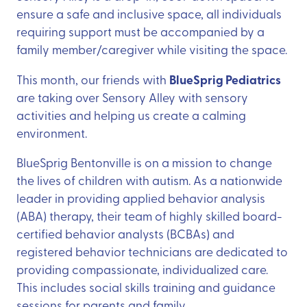
ensure a safe and inclusive space, all individuals
requiring support must be accompanied by a
family member/caregiver while visiting the space.
BlueSprig Pediatrics
This month, our friends with
are taking over Sensory Alley with sensory
activities and helping us create a calming
environment.
BlueSprig Bentonville is on a mission to change
the lives of children with autism. As a nationwide
leader in providing applied behavior analysis
(ABA) therapy, their team of highly skilled board-
certified behavior analysts (BCBAs) and
registered behavior technicians are dedicated to
providing compassionate, individualized care.
This includes social skills training and guidance
sessions for parents and family.