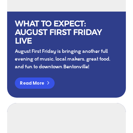
WHAT TO EXPECT:
AUGUST FIRST FRIDAY
LIVE
August First Friday is bringing another full
evening of music, local makers, great food,
and fun to downtown Bentonville!
Read More