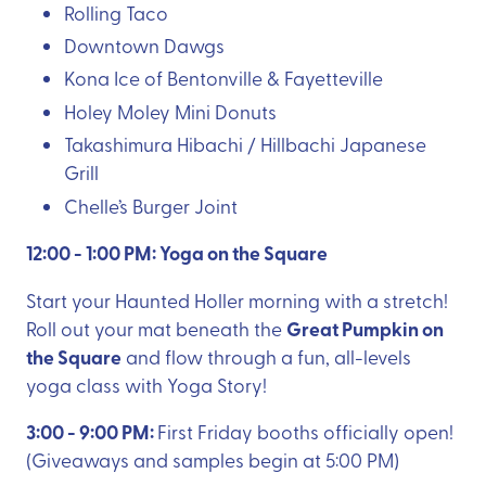
Rolling Taco
Downtown Dawgs
Kona Ice of Bentonville & Fayetteville
Holey Moley Mini Donuts
Takashimura Hibachi / Hillbachi Japanese
Grill
Chelle’s Burger Joint
12:00 - 1:00 PM: Yoga on the Square
Start your Haunted Holler morning with a stretch!
Great Pumpkin on
Roll out your mat beneath the
the Square
and flow through a fun, all-levels
yoga class with Yoga Story!
3:00 - 9:00 PM:
First Friday booths officially open!
(Giveaways and samples begin at 5:00 PM)