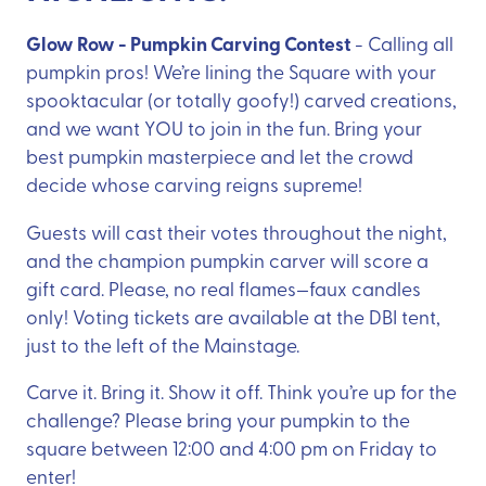
Glow Row - Pumpkin Carving Contest
- Calling all
pumpkin pros! We’re lining the Square with your
spooktacular (or totally goofy!) carved creations,
and we want YOU to join in the fun. Bring your
best pumpkin masterpiece and let the crowd
decide whose carving reigns supreme!
Guests will cast their votes throughout the night,
and the champion pumpkin carver will score a
gift card. Please, no real flames—faux candles
only! Voting tickets are available at the DBI tent,
just to the left of the Mainstage.
Carve it. Bring it. Show it off. Think you’re up for the
challenge? Please bring your pumpkin to the
square between 12:00 and 4:00 pm on Friday to
enter!