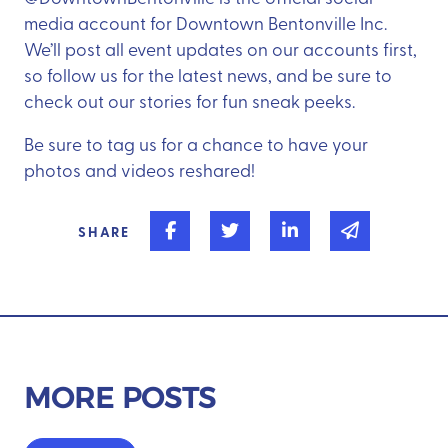
media account for Downtown Bentonville Inc.
We’ll post all event updates on our accounts first,
so follow us for the latest news, and be sure to
check out our stories for fun sneak peeks.
Be sure to tag us for a chance to have your
photos and videos reshared!
Share on Facebook
Share on Twitter
Share on Linked In
Share via 
SHARE
MORE POSTS