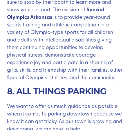
sure to stop by their booth to learn more and
Special
show your support. The mission of
Olympics Arkansas
is to provide year-round
sports training and athletic competition in a
variety of Olympic-type sports for all children
and adults with intellectual disabilities giving
them continuing opportunities to develop
physical fitness, demonstrate courage,
experience joy and participate in a sharing of
gifts, skills, and friendship with their families, other
Special Olympics athletes, and the community.
8. ALL THINGS PARKING
We want to offer as much guidance as possible
when it comes to parking downtown because we
know it can get tricky. As our town is growing and
developing, we are here to help.